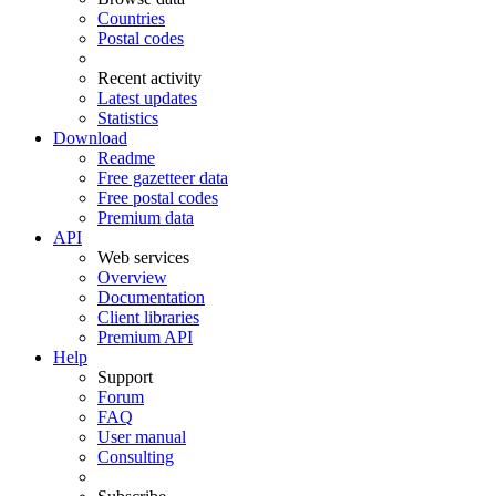
Countries
Postal codes
Recent activity
Latest updates
Statistics
Download
Readme
Free gazetteer data
Free postal codes
Premium data
API
Web services
Overview
Documentation
Client libraries
Premium API
Help
Support
Forum
FAQ
User manual
Consulting