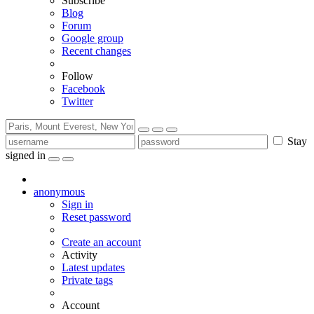
Subscribe
Blog
Forum
Google group
Recent changes
Follow
Facebook
Twitter
Stay
signed in
anonymous
Sign in
Reset password
Create an account
Activity
Latest updates
Private tags
Account