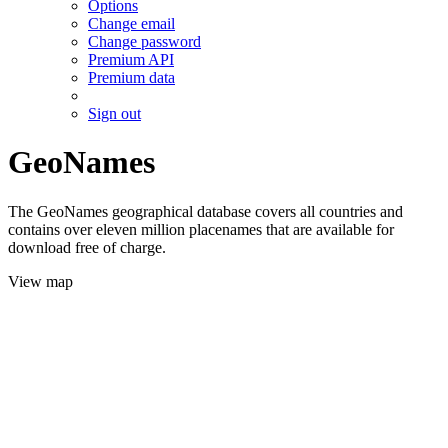
Options
Change email
Change password
Premium API
Premium data
Sign out
GeoNames
The GeoNames geographical database covers all countries and
contains over eleven million placenames that are available for
download free of charge.
View map