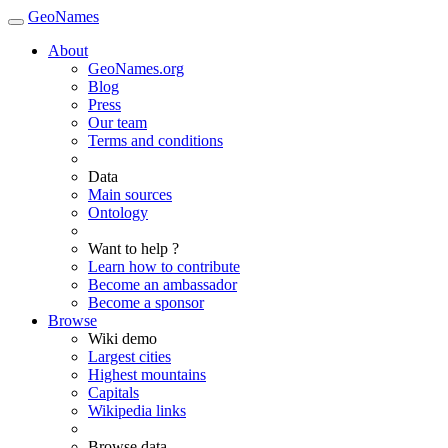
GeoNames
About
GeoNames.org
Blog
Press
Our team
Terms and conditions
Data
Main sources
Ontology
Want to help ?
Learn how to contribute
Become an ambassador
Become a sponsor
Browse
Wiki demo
Largest cities
Highest mountains
Capitals
Wikipedia links
Browse data