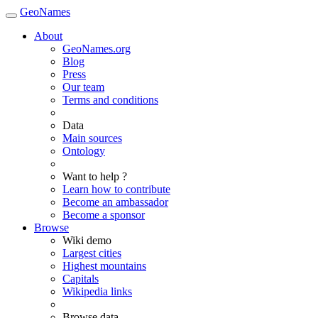
GeoNames
About
GeoNames.org
Blog
Press
Our team
Terms and conditions
Data
Main sources
Ontology
Want to help ?
Learn how to contribute
Become an ambassador
Become a sponsor
Browse
Wiki demo
Largest cities
Highest mountains
Capitals
Wikipedia links
Browse data