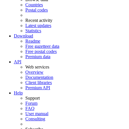
Countries
Postal codes
Recent activity
Latest updates
Statistics
Download
Readme
Free gazetteer data
Free postal codes
Premium data
API
Web services
Overview
Documentation
Client libraries
Premium API
Help
Support
Forum
FAQ
User manual
Consulting