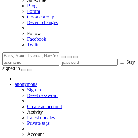
Subscribe
Blog
Forum
Google group
Recent changes
Follow
Facebook
Twitter
Stay
signed in
anonymous
Sign in
Reset password
Create an account
Activity
Latest updates
Private tags
Account