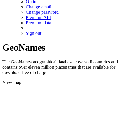
Options
Change email
Change password
Premium API
Premium data
Sign out
GeoNames
The GeoNames geographical database covers all countries and
contains over eleven million placenames that are available for
download free of charge.
View map