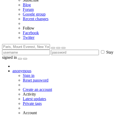
Subscribe
Blog
Forum
Google group
Recent changes
Follow
Facebook
Twitter
Stay
signed in
anonymous
Sign in
Reset password
Create an account
Activity
Latest updates
Private tags
Account