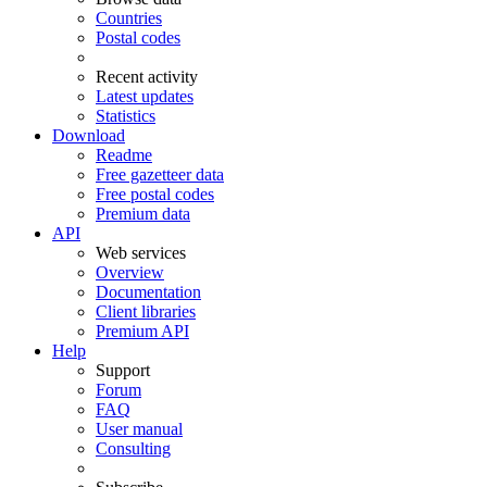
Countries
Postal codes
Recent activity
Latest updates
Statistics
Download
Readme
Free gazetteer data
Free postal codes
Premium data
API
Web services
Overview
Documentation
Client libraries
Premium API
Help
Support
Forum
FAQ
User manual
Consulting