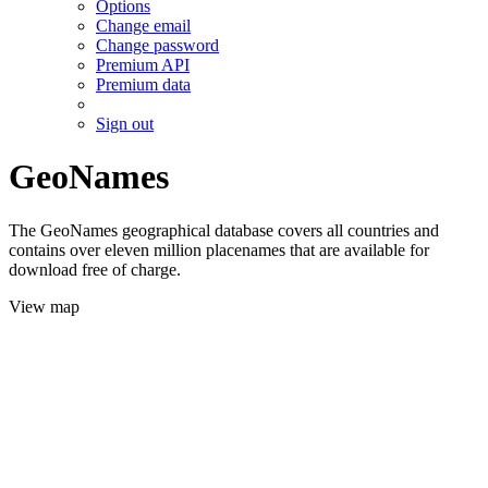
Options
Change email
Change password
Premium API
Premium data
Sign out
GeoNames
The GeoNames geographical database covers all countries and
contains over eleven million placenames that are available for
download free of charge.
View map