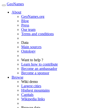
GeoNames
About
GeoNames.org
Blog
Press
Our team
Terms and conditions
Data
Main sources
Ontology
Want to help ?
Learn how to contribute
Become an ambassador
Become a sponsor
Browse
Wiki demo
Largest cities
Highest mountains
Capitals
Wikipedia links
Browse data