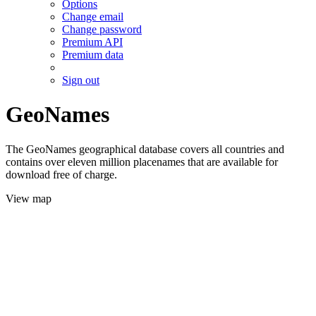
Options
Change email
Change password
Premium API
Premium data
Sign out
GeoNames
The GeoNames geographical database covers all countries and
contains over eleven million placenames that are available for
download free of charge.
View map