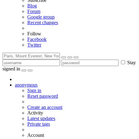
Subscribe
Blog
Forum
Google group
Recent changes
Follow
Facebook
Twitter
Stay
signed in
anonymous
Sign in
Reset password
Create an account
Activity
Latest updates
Private tags
Account