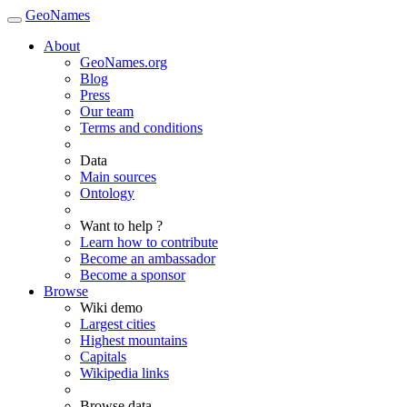
GeoNames
About
GeoNames.org
Blog
Press
Our team
Terms and conditions
Data
Main sources
Ontology
Want to help ?
Learn how to contribute
Become an ambassador
Become a sponsor
Browse
Wiki demo
Largest cities
Highest mountains
Capitals
Wikipedia links
Browse data