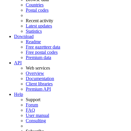
Countries
Postal codes
Recent activity
Latest updates
Statistics
Download
Readme
Free gazetteer data
Free postal codes
Premium data
API
Web services
Overview
Documentation
Client libraries
Premium API
Help
Support
Forum
FAQ
User manual
Consulting