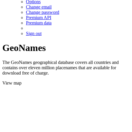
Options
Change email
Change password
Premium API
Premium data
Sign out
GeoNames
The GeoNames geographical database covers all countries and
contains over eleven million placenames that are available for
download free of charge.
View map