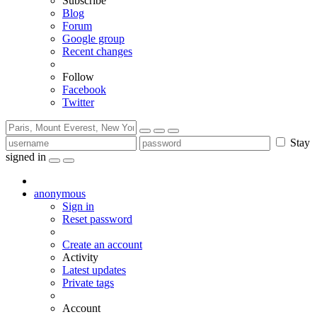
Subscribe
Blog
Forum
Google group
Recent changes
Follow
Facebook
Twitter
Stay
signed in
anonymous
Sign in
Reset password
Create an account
Activity
Latest updates
Private tags
Account