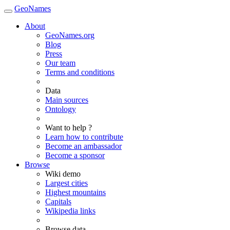
GeoNames
About
GeoNames.org
Blog
Press
Our team
Terms and conditions
Data
Main sources
Ontology
Want to help ?
Learn how to contribute
Become an ambassador
Become a sponsor
Browse
Wiki demo
Largest cities
Highest mountains
Capitals
Wikipedia links
Browse data