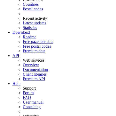
Countries
Postal codes
Recent activity
Latest updates
Statistics
Download
Readme
Free gazetteer data
Free postal codes
Premium data
API
Web services
Overview
Documentation
Client libraries
Premium API
Help
Support
Forum
FAQ
User manual
Consulting