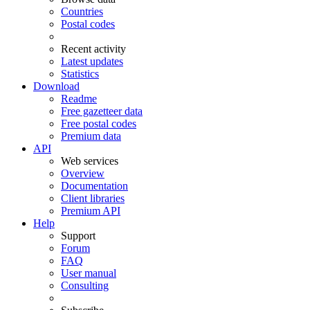
Countries
Postal codes
Recent activity
Latest updates
Statistics
Download
Readme
Free gazetteer data
Free postal codes
Premium data
API
Web services
Overview
Documentation
Client libraries
Premium API
Help
Support
Forum
FAQ
User manual
Consulting