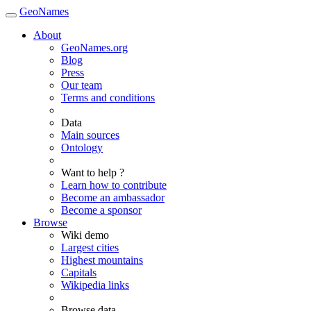
GeoNames
About
GeoNames.org
Blog
Press
Our team
Terms and conditions
Data
Main sources
Ontology
Want to help ?
Learn how to contribute
Become an ambassador
Become a sponsor
Browse
Wiki demo
Largest cities
Highest mountains
Capitals
Wikipedia links
Browse data