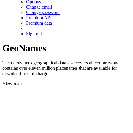
Options
Change email
Change password
Premium API
Premium data
Sign out
GeoNames
The GeoNames geographical database covers all countries and
contains over eleven million placenames that are available for
download free of charge.
View map