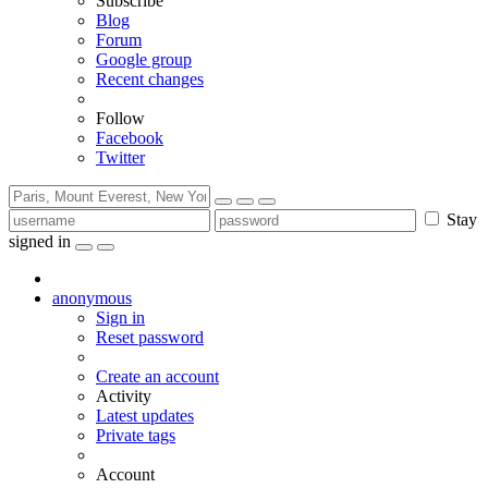
Subscribe
Blog
Forum
Google group
Recent changes
Follow
Facebook
Twitter
Stay
signed in
anonymous
Sign in
Reset password
Create an account
Activity
Latest updates
Private tags
Account