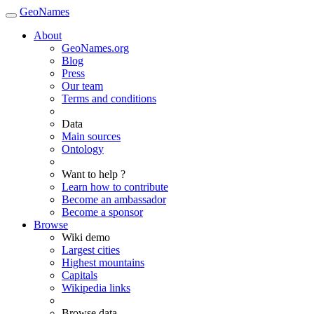
GeoNames
About
GeoNames.org
Blog
Press
Our team
Terms and conditions
Data
Main sources
Ontology
Want to help ?
Learn how to contribute
Become an ambassador
Become a sponsor
Browse
Wiki demo
Largest cities
Highest mountains
Capitals
Wikipedia links
Browse data