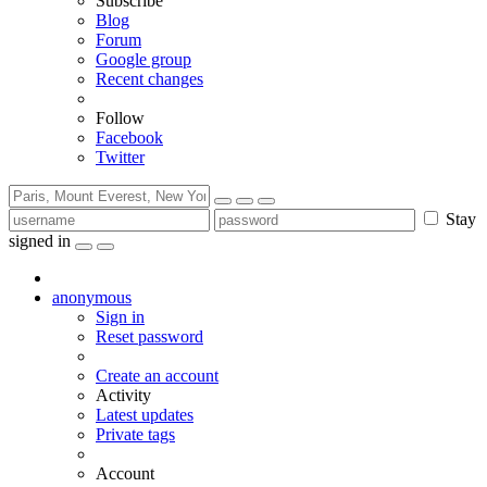
Subscribe
Blog
Forum
Google group
Recent changes
Follow
Facebook
Twitter
Stay
signed in
anonymous
Sign in
Reset password
Create an account
Activity
Latest updates
Private tags
Account