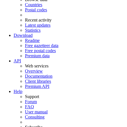
Countries
Postal codes
Recent activity
Latest updates
Statistics
Download
Readme
Free gazetteer data
Free postal codes
Premium data
API
Web services
Overview
Documentation
Client libraries
Premium API
Help
Support
Forum
FAQ
User manual
Consulting