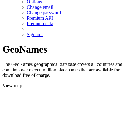
Options
Change email
Change password
Premium API
Premium data
Sign out
GeoNames
The GeoNames geographical database covers all countries and
contains over eleven million placenames that are available for
download free of charge.
View map