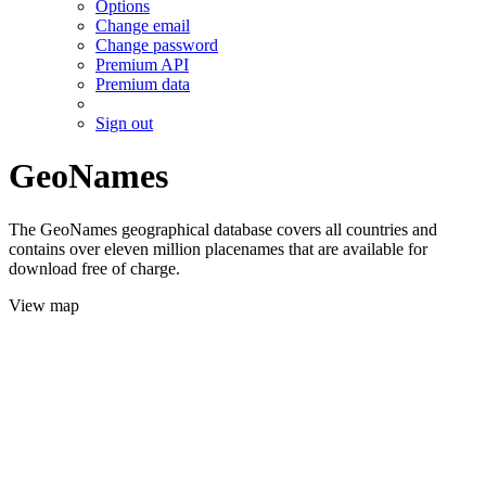
Options
Change email
Change password
Premium API
Premium data
Sign out
GeoNames
The GeoNames geographical database covers all countries and
contains over eleven million placenames that are available for
download free of charge.
View map