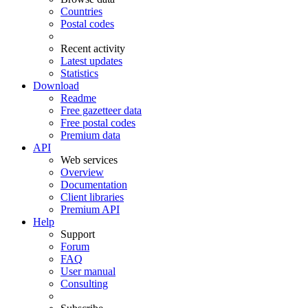
Countries
Postal codes
Recent activity
Latest updates
Statistics
Download
Readme
Free gazetteer data
Free postal codes
Premium data
API
Web services
Overview
Documentation
Client libraries
Premium API
Help
Support
Forum
FAQ
User manual
Consulting