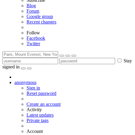
Subscribe
Blog
Forum
Google group
Recent changes
Follow
Facebook
Twitter
Stay
signed in
anonymous
Sign in
Reset password
Create an account
Activity
Latest updates
Private tags
Account