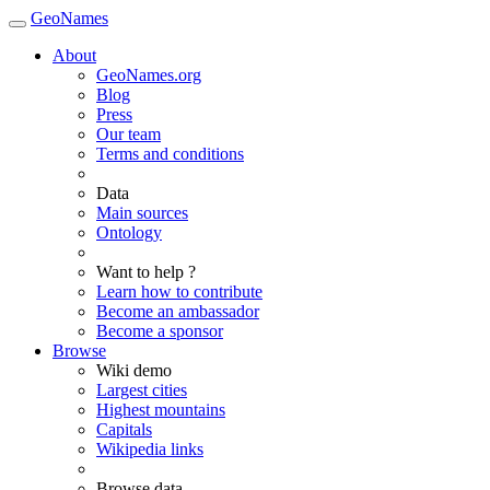
GeoNames
About
GeoNames.org
Blog
Press
Our team
Terms and conditions
Data
Main sources
Ontology
Want to help ?
Learn how to contribute
Become an ambassador
Become a sponsor
Browse
Wiki demo
Largest cities
Highest mountains
Capitals
Wikipedia links
Browse data