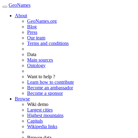
GeoNames
About
GeoNames.org
Blog
Press
Our team
Terms and conditions
Data
Main sources
Ontology
Want to help ?
Learn how to contribute
Become an ambassador
Become a sponsor
Browse
Wiki demo
Largest cities
Highest mountains
Capitals
Wikipedia links
Browse data