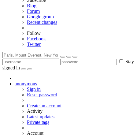
Subscribe
Blog
Forum
Google group
Recent changes
Follow
Facebook
Twitter
Stay
signed in
anonymous
Sign in
Reset password
Create an account
Activity
Latest updates
Private tags
Account