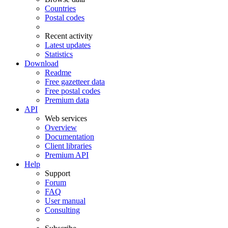
Countries
Postal codes
Recent activity
Latest updates
Statistics
Download
Readme
Free gazetteer data
Free postal codes
Premium data
API
Web services
Overview
Documentation
Client libraries
Premium API
Help
Support
Forum
FAQ
User manual
Consulting