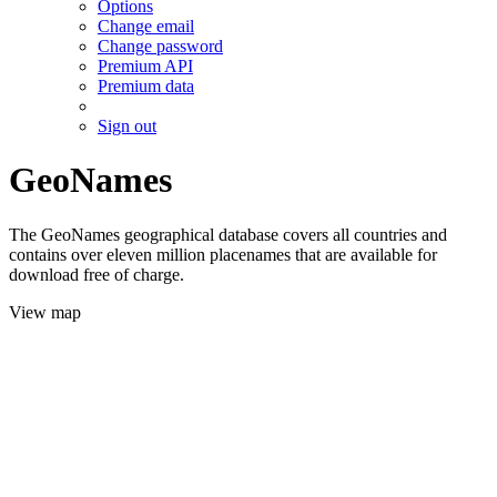
Options
Change email
Change password
Premium API
Premium data
Sign out
GeoNames
The GeoNames geographical database covers all countries and
contains over eleven million placenames that are available for
download free of charge.
View map