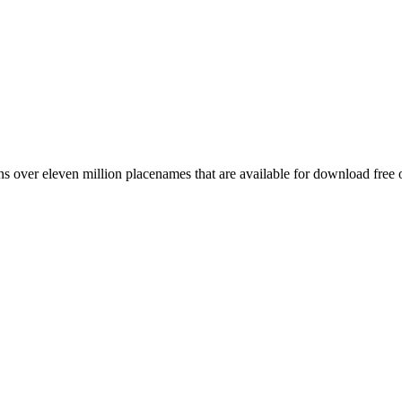
 over eleven million placenames that are available for download free 