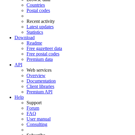
Countries
Postal codes
Recent activity
Latest updates
Statistics
Download
Readme
Free gazetteer data
Free postal codes
Premium data
API
Web services
Overview
Documentation
Client libraries
Premium API
Help
Support
Forum
FAQ
User manual
Consulting