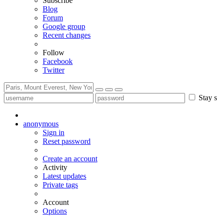
Subscribe
Blog
Forum
Google group
Recent changes
Follow
Facebook
Twitter
Stay s
anonymous
Sign in
Reset password
Create an account
Activity
Latest updates
Private tags
Account
Options