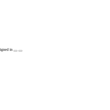
igned in