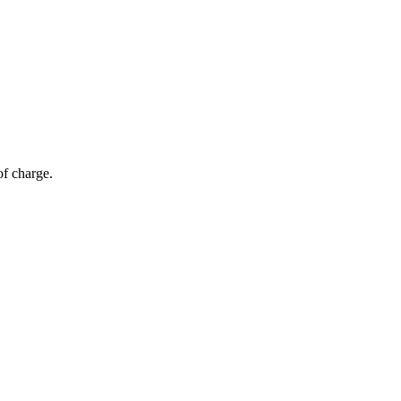
of charge.