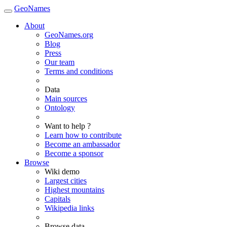
GeoNames
About
GeoNames.org
Blog
Press
Our team
Terms and conditions
Data
Main sources
Ontology
Want to help ?
Learn how to contribute
Become an ambassador
Become a sponsor
Browse
Wiki demo
Largest cities
Highest mountains
Capitals
Wikipedia links
Browse data