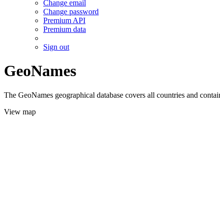
Change email
Change password
Premium API
Premium data
Sign out
GeoNames
The GeoNames geographical database covers all countries and contains
View map