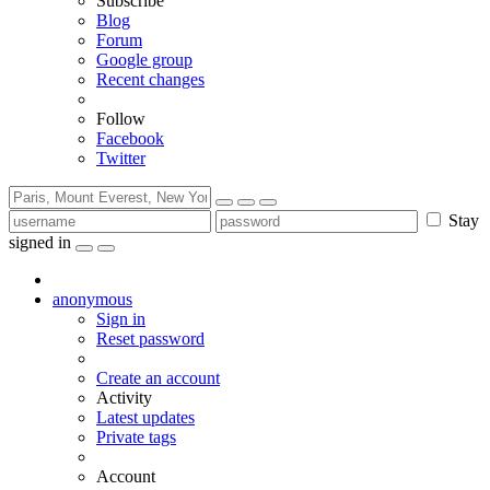
Subscribe
Blog
Forum
Google group
Recent changes
Follow
Facebook
Twitter
Stay
signed in
anonymous
Sign in
Reset password
Create an account
Activity
Latest updates
Private tags
Account