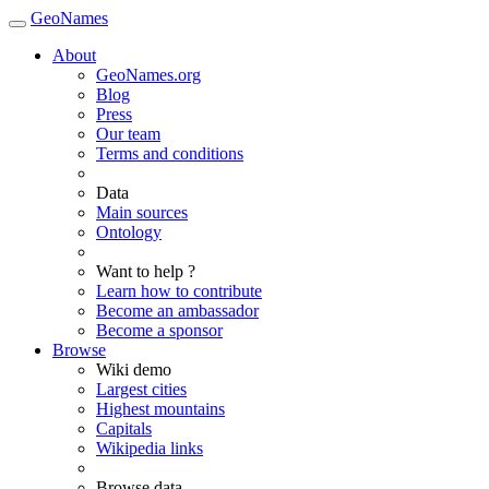
GeoNames
About
GeoNames.org
Blog
Press
Our team
Terms and conditions
Data
Main sources
Ontology
Want to help ?
Learn how to contribute
Become an ambassador
Become a sponsor
Browse
Wiki demo
Largest cities
Highest mountains
Capitals
Wikipedia links
Browse data