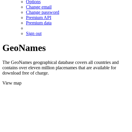
Options
Change email
Change password
Premium API
Premium data
Sign out
GeoNames
The GeoNames geographical database covers all countries and
contains over eleven million placenames that are available for
download free of charge.
View map