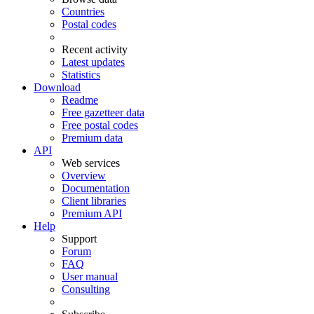
Countries
Postal codes
Recent activity
Latest updates
Statistics
Download
Readme
Free gazetteer data
Free postal codes
Premium data
API
Web services
Overview
Documentation
Client libraries
Premium API
Help
Support
Forum
FAQ
User manual
Consulting