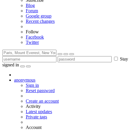
Subscribe
Blog
Forum
Google group
Recent changes
Follow
Facebook
Twitter
Stay
signed in
anonymous
Sign in
Reset password
Create an account
Activity
Latest updates
Private tags
Account