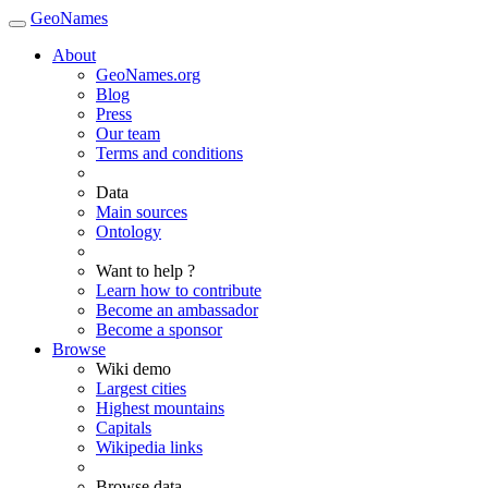
GeoNames
About
GeoNames.org
Blog
Press
Our team
Terms and conditions
Data
Main sources
Ontology
Want to help ?
Learn how to contribute
Become an ambassador
Become a sponsor
Browse
Wiki demo
Largest cities
Highest mountains
Capitals
Wikipedia links
Browse data