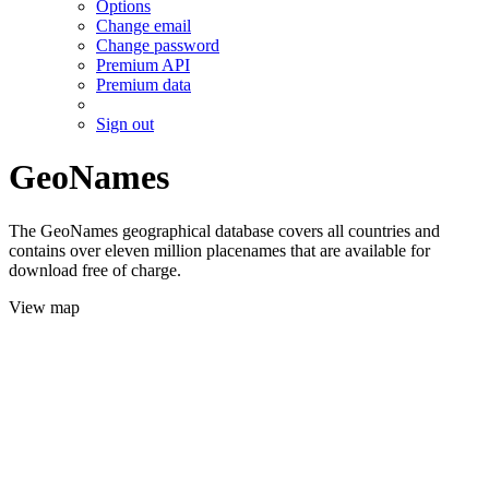
Options
Change email
Change password
Premium API
Premium data
Sign out
GeoNames
The GeoNames geographical database covers all countries and
contains over eleven million placenames that are available for
download free of charge.
View map