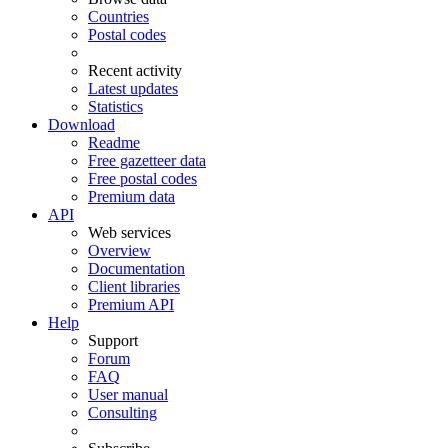
Countries
Postal codes
Recent activity
Latest updates
Statistics
Download
Readme
Free gazetteer data
Free postal codes
Premium data
API
Web services
Overview
Documentation
Client libraries
Premium API
Help
Support
Forum
FAQ
User manual
Consulting