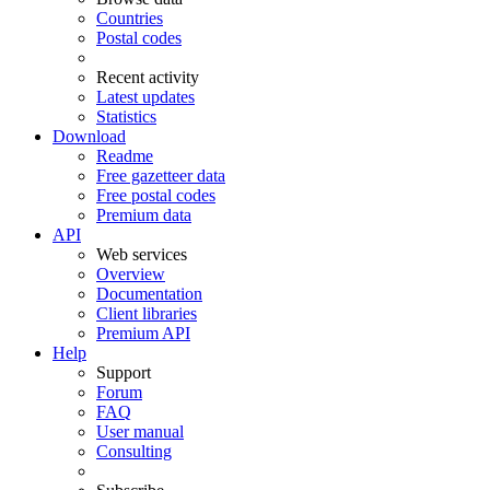
Countries
Postal codes
Recent activity
Latest updates
Statistics
Download
Readme
Free gazetteer data
Free postal codes
Premium data
API
Web services
Overview
Documentation
Client libraries
Premium API
Help
Support
Forum
FAQ
User manual
Consulting