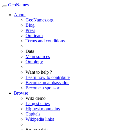
GeoNames
About
GeoNames.org
Blog
Press
Our team
Terms and conditions
Data
Main sources
Ontology
Want to help ?
Learn how to contribute
Become an ambassador
Become a sponsor
Browse
Wiki demo
Largest cities
Highest mountains
Capitals
Wikipedia links
Browse data