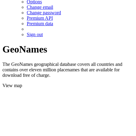
Options
Change email
Change password
Premium API
Premium data
Sign out
GeoNames
The GeoNames geographical database covers all countries and
contains over eleven million placenames that are available for
download free of charge.
View map