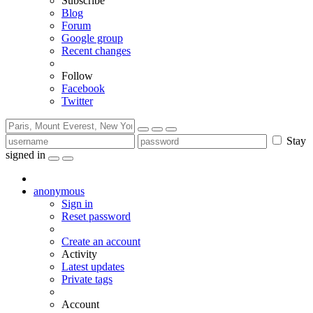
Subscribe
Blog
Forum
Google group
Recent changes
Follow
Facebook
Twitter
Stay
signed in
anonymous
Sign in
Reset password
Create an account
Activity
Latest updates
Private tags
Account