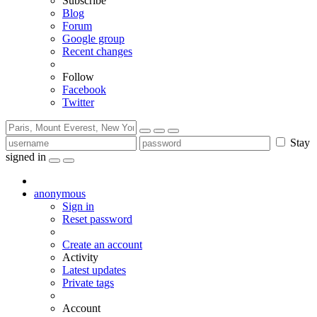
Subscribe
Blog
Forum
Google group
Recent changes
Follow
Facebook
Twitter
Stay
signed in
anonymous
Sign in
Reset password
Create an account
Activity
Latest updates
Private tags
Account