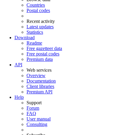
Countries
Postal codes
Recent activity
Latest updates
Statistics
Download
Readme
Free gazetteer data
Free postal codes
Premium data
API
Web services
Overview
Documentation
Client libraries
Premium API
Help
Support
Forum
FAQ
User manual
Consulting