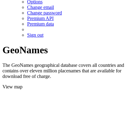
Options
Change email
Change password
Premium API
Premium data
Sign out
GeoNames
The GeoNames geographical database covers all countries and
contains over eleven million placenames that are available for
download free of charge.
View map