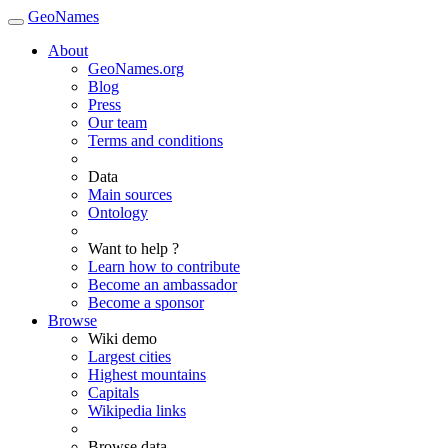
GeoNames
About
GeoNames.org
Blog
Press
Our team
Terms and conditions
Data
Main sources
Ontology
Want to help ?
Learn how to contribute
Become an ambassador
Become a sponsor
Browse
Wiki demo
Largest cities
Highest mountains
Capitals
Wikipedia links
Browse data