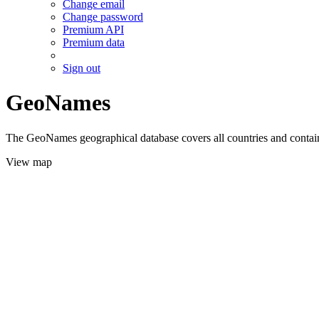
Change email
Change password
Premium API
Premium data
Sign out
GeoNames
The GeoNames geographical database covers all countries and contains
View map