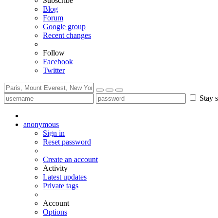
Subscribe
Blog
Forum
Google group
Recent changes
Follow
Facebook
Twitter
Stay s
anonymous
Sign in
Reset password
Create an account
Activity
Latest updates
Private tags
Account
Options