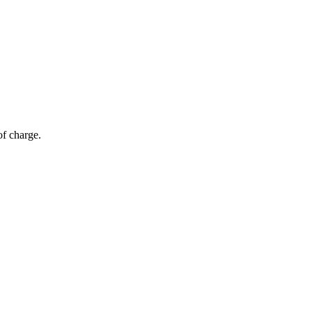
of charge.