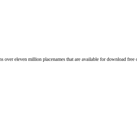
 over eleven million placenames that are available for download free 