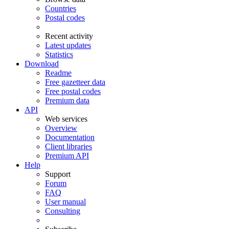
Countries
Postal codes
Recent activity
Latest updates
Statistics
Download
Readme
Free gazetteer data
Free postal codes
Premium data
API
Web services
Overview
Documentation
Client libraries
Premium API
Help
Support
Forum
FAQ
User manual
Consulting