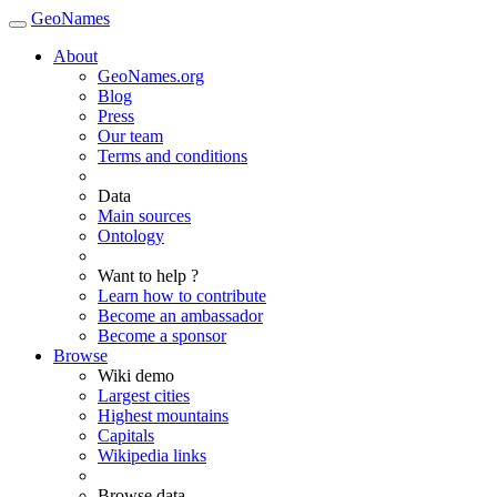
GeoNames
About
GeoNames.org
Blog
Press
Our team
Terms and conditions
Data
Main sources
Ontology
Want to help ?
Learn how to contribute
Become an ambassador
Become a sponsor
Browse
Wiki demo
Largest cities
Highest mountains
Capitals
Wikipedia links
Browse data