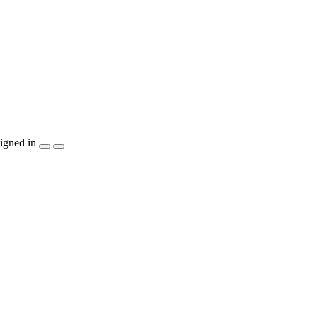
igned in