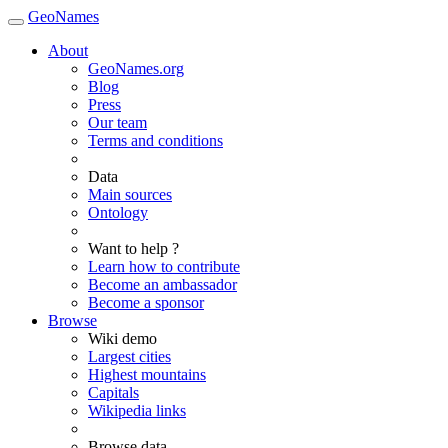
GeoNames
About
GeoNames.org
Blog
Press
Our team
Terms and conditions
Data
Main sources
Ontology
Want to help ?
Learn how to contribute
Become an ambassador
Become a sponsor
Browse
Wiki demo
Largest cities
Highest mountains
Capitals
Wikipedia links
Browse data