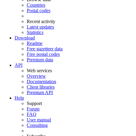
Countries
Postal codes
Recent activity
Latest updates
Statistics
Download
Readme
Free gazetteer data
Free postal codes
Premium data
API
Web services
Overview
Documentation
Client libraries
Premium API
Help
Support
Forum
FAQ
User manual
Consulting