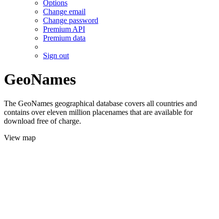
Options
Change email
Change password
Premium API
Premium data
Sign out
GeoNames
The GeoNames geographical database covers all countries and
contains over eleven million placenames that are available for
download free of charge.
View map