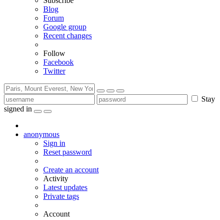
Subscribe
Blog
Forum
Google group
Recent changes
Follow
Facebook
Twitter
Stay
signed in
anonymous
Sign in
Reset password
Create an account
Activity
Latest updates
Private tags
Account