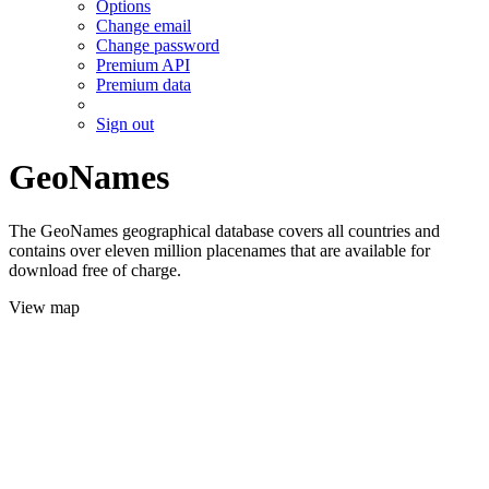
Options
Change email
Change password
Premium API
Premium data
Sign out
GeoNames
The GeoNames geographical database covers all countries and
contains over eleven million placenames that are available for
download free of charge.
View map