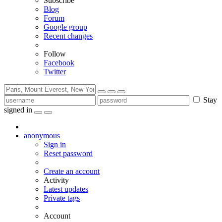
Subscribe
Blog
Forum
Google group
Recent changes
Follow
Facebook
Twitter
Stay
signed in
anonymous
Sign in
Reset password
Create an account
Activity
Latest updates
Private tags
Account