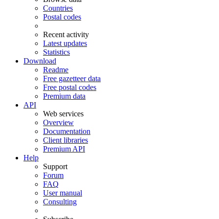
Countries
Postal codes
Recent activity
Latest updates
Statistics
Download
Readme
Free gazetteer data
Free postal codes
Premium data
API
Web services
Overview
Documentation
Client libraries
Premium API
Help
Support
Forum
FAQ
User manual
Consulting