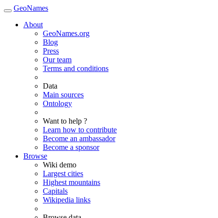
GeoNames
About
GeoNames.org
Blog
Press
Our team
Terms and conditions
Data
Main sources
Ontology
Want to help ?
Learn how to contribute
Become an ambassador
Become a sponsor
Browse
Wiki demo
Largest cities
Highest mountains
Capitals
Wikipedia links
Browse data