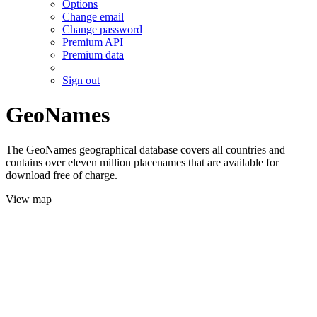
Options
Change email
Change password
Premium API
Premium data
Sign out
GeoNames
The GeoNames geographical database covers all countries and
contains over eleven million placenames that are available for
download free of charge.
View map