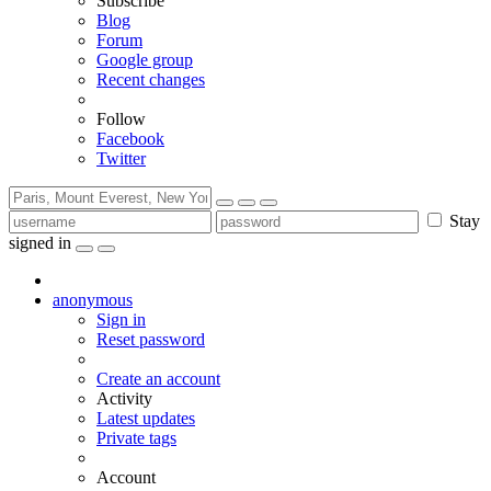
Subscribe
Blog
Forum
Google group
Recent changes
Follow
Facebook
Twitter
Stay
signed in
anonymous
Sign in
Reset password
Create an account
Activity
Latest updates
Private tags
Account