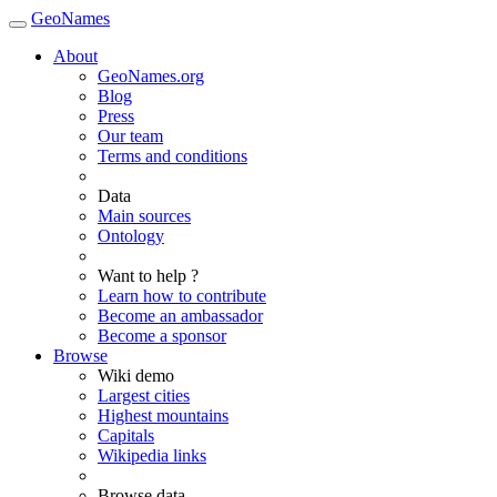
GeoNames
About
GeoNames.org
Blog
Press
Our team
Terms and conditions
Data
Main sources
Ontology
Want to help ?
Learn how to contribute
Become an ambassador
Become a sponsor
Browse
Wiki demo
Largest cities
Highest mountains
Capitals
Wikipedia links
Browse data