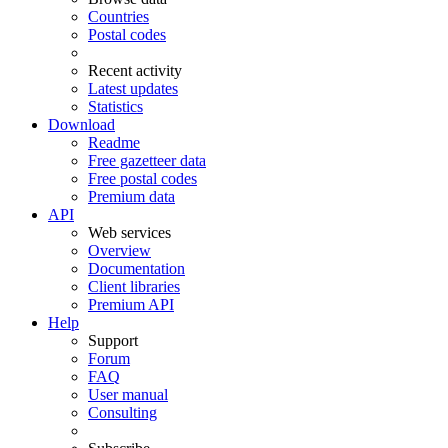
Countries
Postal codes
Recent activity
Latest updates
Statistics
Download
Readme
Free gazetteer data
Free postal codes
Premium data
API
Web services
Overview
Documentation
Client libraries
Premium API
Help
Support
Forum
FAQ
User manual
Consulting