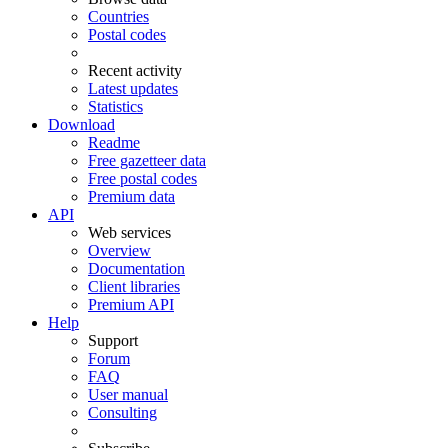
Countries
Postal codes
Recent activity
Latest updates
Statistics
Download
Readme
Free gazetteer data
Free postal codes
Premium data
API
Web services
Overview
Documentation
Client libraries
Premium API
Help
Support
Forum
FAQ
User manual
Consulting