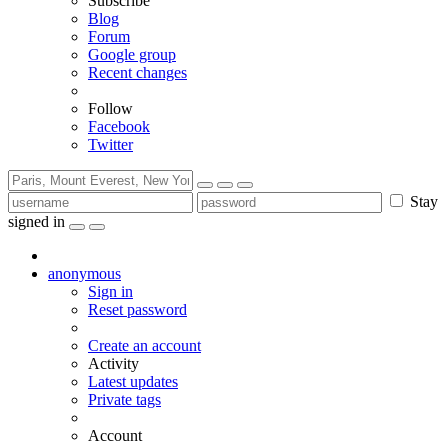
Subscribe
Blog
Forum
Google group
Recent changes
Follow
Facebook
Twitter
Stay
signed in
anonymous
Sign in
Reset password
Create an account
Activity
Latest updates
Private tags
Account