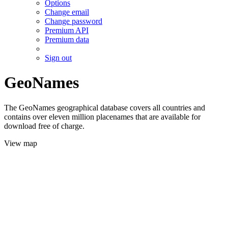
Options
Change email
Change password
Premium API
Premium data
Sign out
GeoNames
The GeoNames geographical database covers all countries and
contains over eleven million placenames that are available for
download free of charge.
View map