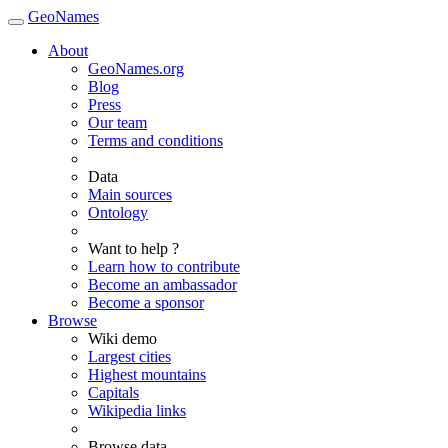
GeoNames
About
GeoNames.org
Blog
Press
Our team
Terms and conditions
Data
Main sources
Ontology
Want to help ?
Learn how to contribute
Become an ambassador
Become a sponsor
Browse
Wiki demo
Largest cities
Highest mountains
Capitals
Wikipedia links
Browse data