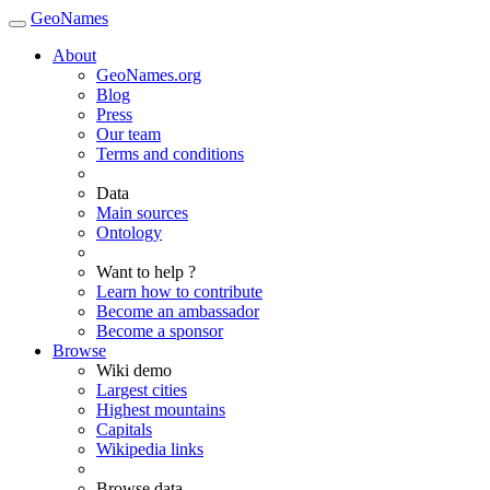
GeoNames
About
GeoNames.org
Blog
Press
Our team
Terms and conditions
Data
Main sources
Ontology
Want to help ?
Learn how to contribute
Become an ambassador
Become a sponsor
Browse
Wiki demo
Largest cities
Highest mountains
Capitals
Wikipedia links
Browse data