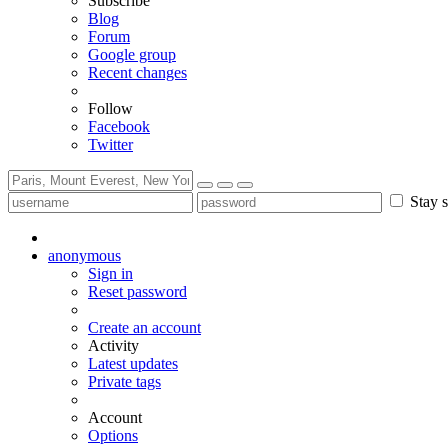
Subscribe
Blog
Forum
Google group
Recent changes
Follow
Facebook
Twitter
Stay s
anonymous
Sign in
Reset password
Create an account
Activity
Latest updates
Private tags
Account
Options