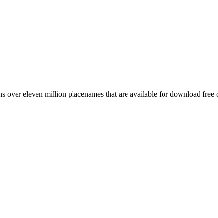
 over eleven million placenames that are available for download free 