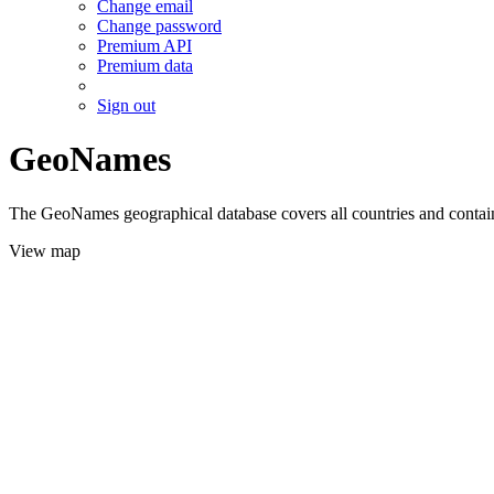
Change email
Change password
Premium API
Premium data
Sign out
GeoNames
The GeoNames geographical database covers all countries and contains
View map