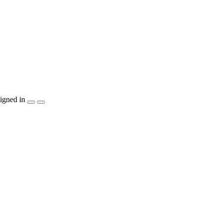
igned in