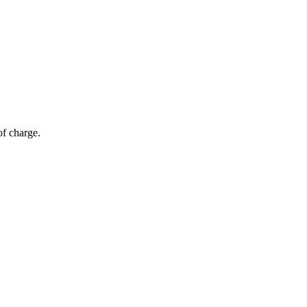
of charge.