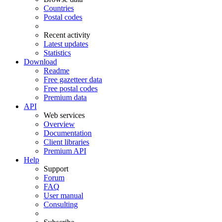
Countries
Postal codes
Recent activity
Latest updates
Statistics
Download
Readme
Free gazetteer data
Free postal codes
Premium data
API
Web services
Overview
Documentation
Client libraries
Premium API
Help
Support
Forum
FAQ
User manual
Consulting