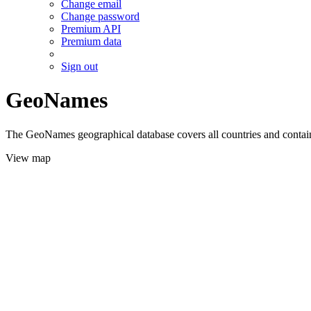
Change email
Change password
Premium API
Premium data
Sign out
GeoNames
The GeoNames geographical database covers all countries and contains
View map