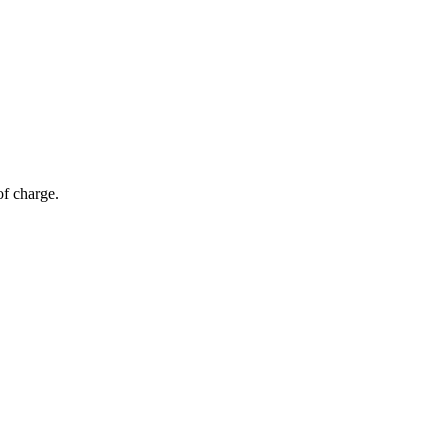
of charge.