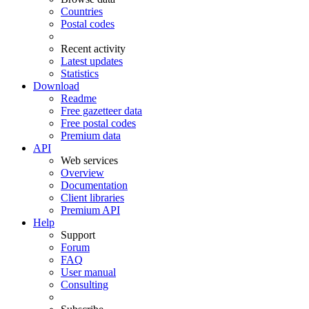
Countries
Postal codes
Recent activity
Latest updates
Statistics
Download
Readme
Free gazetteer data
Free postal codes
Premium data
API
Web services
Overview
Documentation
Client libraries
Premium API
Help
Support
Forum
FAQ
User manual
Consulting