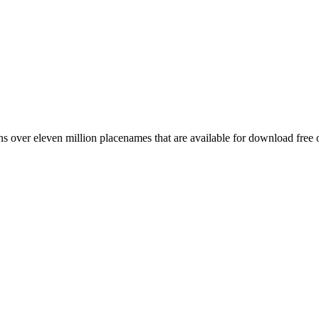
 over eleven million placenames that are available for download free 