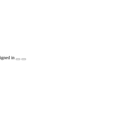
igned in