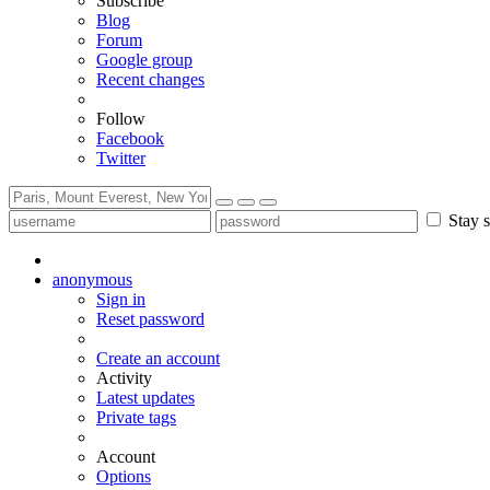
Subscribe
Blog
Forum
Google group
Recent changes
Follow
Facebook
Twitter
Stay s
anonymous
Sign in
Reset password
Create an account
Activity
Latest updates
Private tags
Account
Options