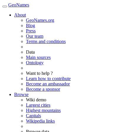
GeoNames
About
GeoNames.org
Blog
Press
Our team
Terms and conditions
Data
Main sources
Ontology
Want to help ?
Learn how to contribute
Become an ambassador
Become a sponsor
Browse
Wiki demo
Largest cities
Highest mountains
Capitals
Wikipedia links
Browse data