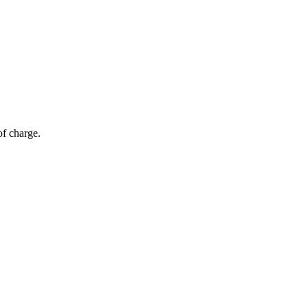
of charge.