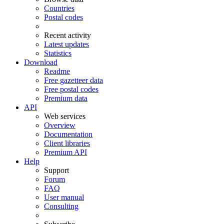
Countries
Postal codes
Recent activity
Latest updates
Statistics
Download
Readme
Free gazetteer data
Free postal codes
Premium data
API
Web services
Overview
Documentation
Client libraries
Premium API
Help
Support
Forum
FAQ
User manual
Consulting