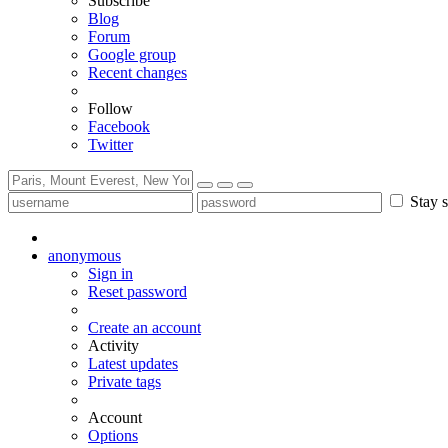
Subscribe
Blog
Forum
Google group
Recent changes
Follow
Facebook
Twitter
Stay s
anonymous
Sign in
Reset password
Create an account
Activity
Latest updates
Private tags
Account
Options