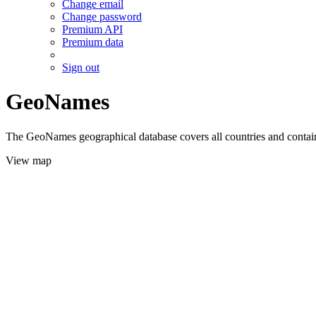
Change email
Change password
Premium API
Premium data
Sign out
GeoNames
The GeoNames geographical database covers all countries and contains
View map