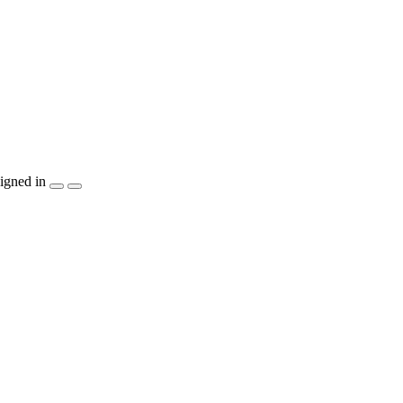
igned in