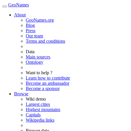
GeoNames
About
GeoNames.org
Blog
Press
Our team
Terms and conditions
Data
Main sources
Ontology
Want to help ?
Learn how to contribute
Become an ambassador
Become a sponsor
Browse
Wiki demo
Largest cities
Highest mountains
Capitals
Wikipedia links
Browse data