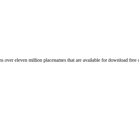
 over eleven million placenames that are available for download free 