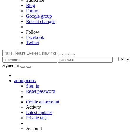
Subscribe
Blog
Forum
Google group
Recent changes
Follow
Facebook
Twitter
Stay
signed in
anonymous
Sign in
Reset password
Create an account
Activity
Latest updates
Private tags
Account