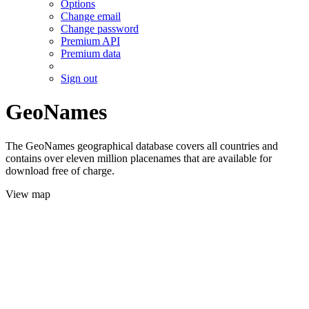
Options
Change email
Change password
Premium API
Premium data
Sign out
GeoNames
The GeoNames geographical database covers all countries and
contains over eleven million placenames that are available for
download free of charge.
View map