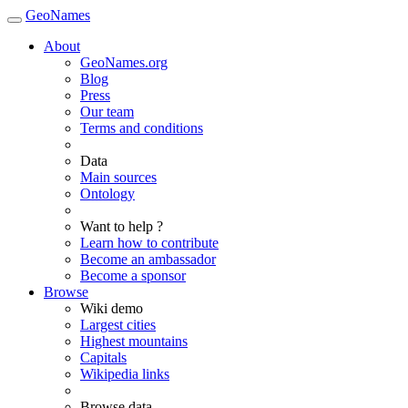
GeoNames
About
GeoNames.org
Blog
Press
Our team
Terms and conditions
Data
Main sources
Ontology
Want to help ?
Learn how to contribute
Become an ambassador
Become a sponsor
Browse
Wiki demo
Largest cities
Highest mountains
Capitals
Wikipedia links
Browse data