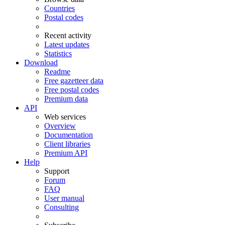
Countries
Postal codes
Recent activity
Latest updates
Statistics
Download
Readme
Free gazetteer data
Free postal codes
Premium data
API
Web services
Overview
Documentation
Client libraries
Premium API
Help
Support
Forum
FAQ
User manual
Consulting