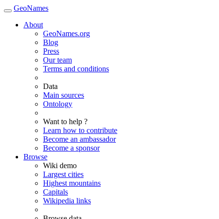
GeoNames
About
GeoNames.org
Blog
Press
Our team
Terms and conditions
Data
Main sources
Ontology
Want to help ?
Learn how to contribute
Become an ambassador
Become a sponsor
Browse
Wiki demo
Largest cities
Highest mountains
Capitals
Wikipedia links
Browse data