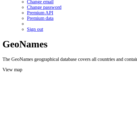
Change email
Change password
Premium API
Premium data
Sign out
GeoNames
The GeoNames geographical database covers all countries and contains
View map