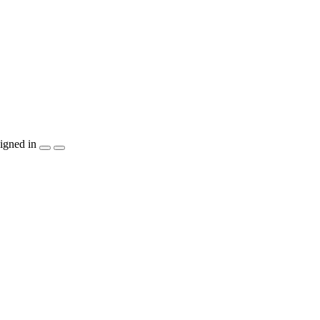
igned in