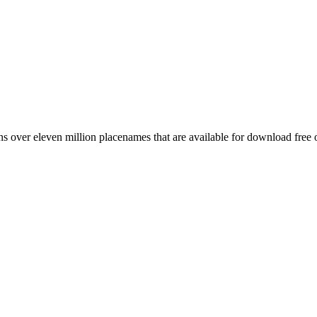
 over eleven million placenames that are available for download free 