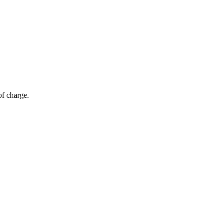
of charge.