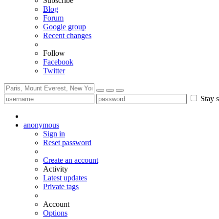
Subscribe
Blog
Forum
Google group
Recent changes
Follow
Facebook
Twitter
Stay s
anonymous
Sign in
Reset password
Create an account
Activity
Latest updates
Private tags
Account
Options