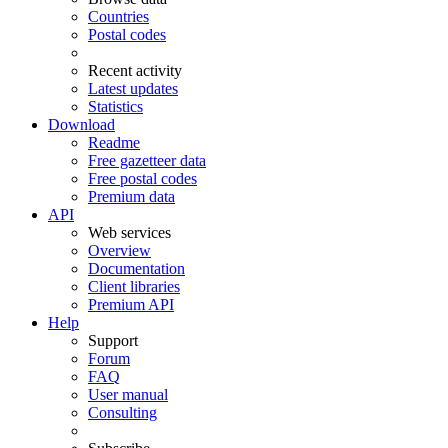
Countries
Postal codes
Recent activity
Latest updates
Statistics
Download
Readme
Free gazetteer data
Free postal codes
Premium data
API
Web services
Overview
Documentation
Client libraries
Premium API
Help
Support
Forum
FAQ
User manual
Consulting