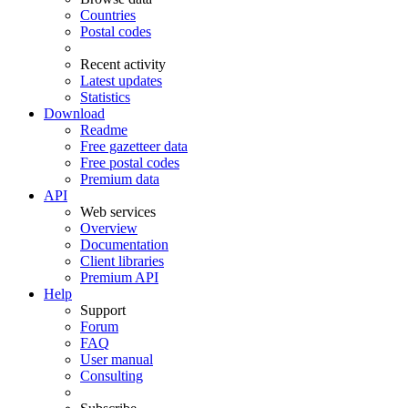
Countries
Postal codes
Recent activity
Latest updates
Statistics
Download
Readme
Free gazetteer data
Free postal codes
Premium data
API
Web services
Overview
Documentation
Client libraries
Premium API
Help
Support
Forum
FAQ
User manual
Consulting