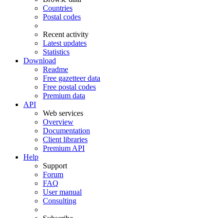
Countries
Postal codes
Recent activity
Latest updates
Statistics
Download
Readme
Free gazetteer data
Free postal codes
Premium data
API
Web services
Overview
Documentation
Client libraries
Premium API
Help
Support
Forum
FAQ
User manual
Consulting