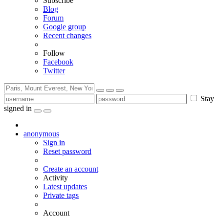
Subscribe
Blog
Forum
Google group
Recent changes
Follow
Facebook
Twitter
Stay
signed in
anonymous
Sign in
Reset password
Create an account
Activity
Latest updates
Private tags
Account