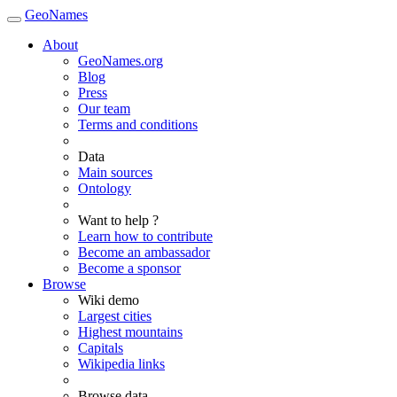
GeoNames
About
GeoNames.org
Blog
Press
Our team
Terms and conditions
Data
Main sources
Ontology
Want to help ?
Learn how to contribute
Become an ambassador
Become a sponsor
Browse
Wiki demo
Largest cities
Highest mountains
Capitals
Wikipedia links
Browse data