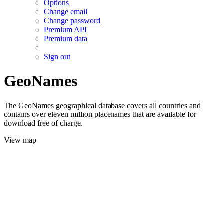
Options
Change email
Change password
Premium API
Premium data
Sign out
GeoNames
The GeoNames geographical database covers all countries and
contains over eleven million placenames that are available for
download free of charge.
View map