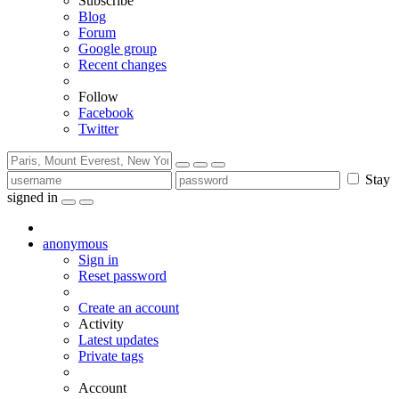
Subscribe
Blog
Forum
Google group
Recent changes
Follow
Facebook
Twitter
Stay
signed in
anonymous
Sign in
Reset password
Create an account
Activity
Latest updates
Private tags
Account