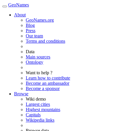
GeoNames
About
GeoNames.org
Blog
Press
Our team
Terms and conditions
Data
Main sources
Ontology
Want to help ?
Learn how to contribute
Become an ambassador
Become a sponsor
Browse
Wiki demo
Largest cities
Highest mountains
Capitals
Wikipedia links
Browse data