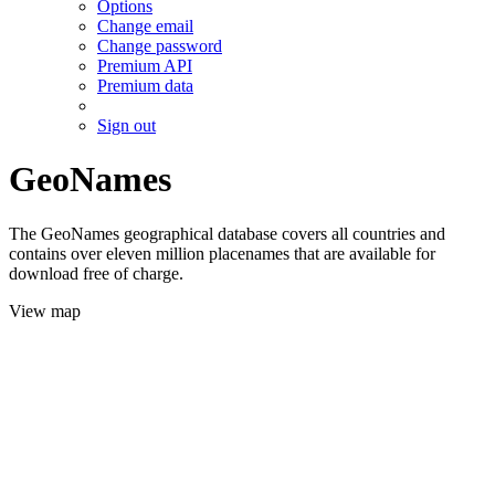
Options
Change email
Change password
Premium API
Premium data
Sign out
GeoNames
The GeoNames geographical database covers all countries and
contains over eleven million placenames that are available for
download free of charge.
View map