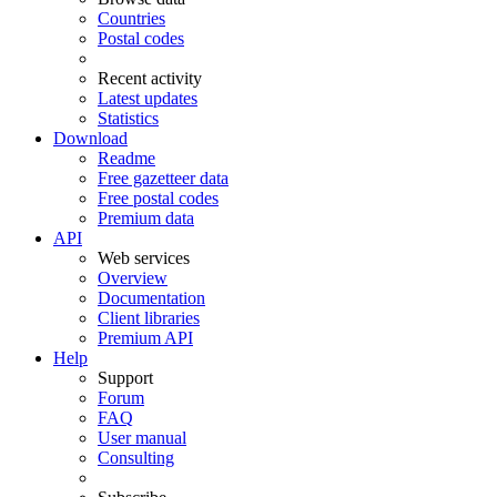
Countries
Postal codes
Recent activity
Latest updates
Statistics
Download
Readme
Free gazetteer data
Free postal codes
Premium data
API
Web services
Overview
Documentation
Client libraries
Premium API
Help
Support
Forum
FAQ
User manual
Consulting