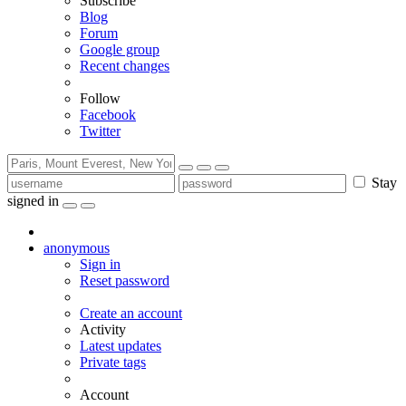
Subscribe
Blog
Forum
Google group
Recent changes
Follow
Facebook
Twitter
Stay
signed in
anonymous
Sign in
Reset password
Create an account
Activity
Latest updates
Private tags
Account