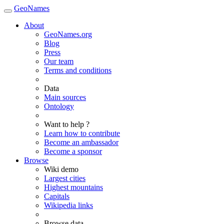
GeoNames
About
GeoNames.org
Blog
Press
Our team
Terms and conditions
Data
Main sources
Ontology
Want to help ?
Learn how to contribute
Become an ambassador
Become a sponsor
Browse
Wiki demo
Largest cities
Highest mountains
Capitals
Wikipedia links
Browse data