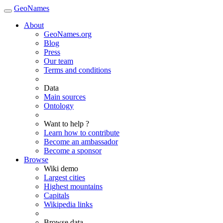
GeoNames
About
GeoNames.org
Blog
Press
Our team
Terms and conditions
Data
Main sources
Ontology
Want to help ?
Learn how to contribute
Become an ambassador
Become a sponsor
Browse
Wiki demo
Largest cities
Highest mountains
Capitals
Wikipedia links
Browse data