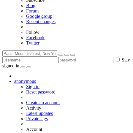
Subscribe
Blog
Forum
Google group
Recent changes
Follow
Facebook
Twitter
Stay
signed in
anonymous
Sign in
Reset password
Create an account
Activity
Latest updates
Private tags
Account