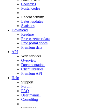
Countries
Postal codes
Recent activity
Latest updates
Statistics
Download
Readme
Free gazetteer data
Free postal codes
Premium data
API
Web services
Overview
Documentation
Client libraries
Premium API
Help
Support
Forum
FAQ
User manual
Consulting