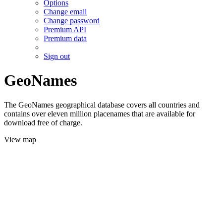
Options
Change email
Change password
Premium API
Premium data
Sign out
GeoNames
The GeoNames geographical database covers all countries and
contains over eleven million placenames that are available for
download free of charge.
View map