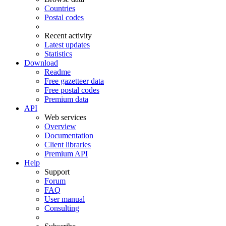
Countries
Postal codes
Recent activity
Latest updates
Statistics
Download
Readme
Free gazetteer data
Free postal codes
Premium data
API
Web services
Overview
Documentation
Client libraries
Premium API
Help
Support
Forum
FAQ
User manual
Consulting