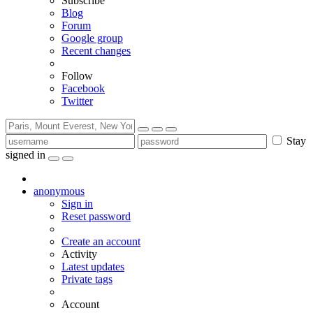
Subscribe
Blog
Forum
Google group
Recent changes
Follow
Facebook
Twitter
Stay
signed in
anonymous
Sign in
Reset password
Create an account
Activity
Latest updates
Private tags
Account