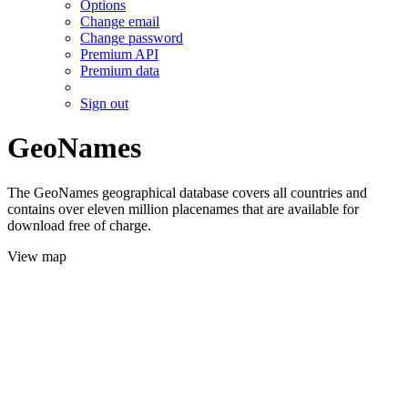
Options
Change email
Change password
Premium API
Premium data
Sign out
GeoNames
The GeoNames geographical database covers all countries and
contains over eleven million placenames that are available for
download free of charge.
View map