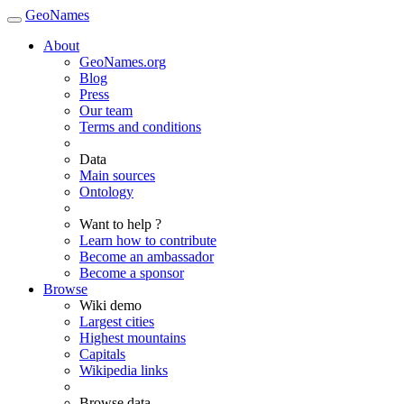
GeoNames
About
GeoNames.org
Blog
Press
Our team
Terms and conditions
Data
Main sources
Ontology
Want to help ?
Learn how to contribute
Become an ambassador
Become a sponsor
Browse
Wiki demo
Largest cities
Highest mountains
Capitals
Wikipedia links
Browse data