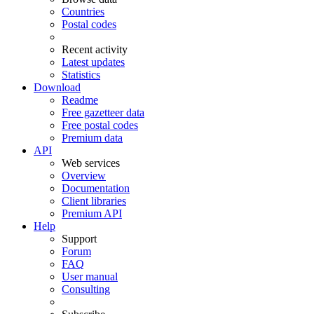
Countries
Postal codes
Recent activity
Latest updates
Statistics
Download
Readme
Free gazetteer data
Free postal codes
Premium data
API
Web services
Overview
Documentation
Client libraries
Premium API
Help
Support
Forum
FAQ
User manual
Consulting