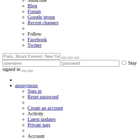
Subscribe
Blog
Forum
Google group
Recent changes
Follow
Facebook
Twitter
Stay
signed in
anonymous
Sign in
Reset password
Create an account
Activity
Latest updates
Private tags
Account