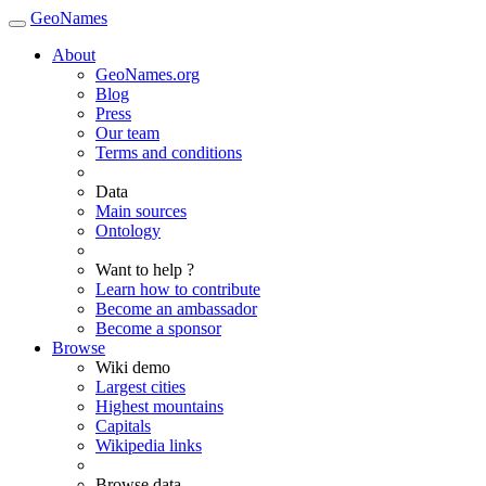
GeoNames
About
GeoNames.org
Blog
Press
Our team
Terms and conditions
Data
Main sources
Ontology
Want to help ?
Learn how to contribute
Become an ambassador
Become a sponsor
Browse
Wiki demo
Largest cities
Highest mountains
Capitals
Wikipedia links
Browse data