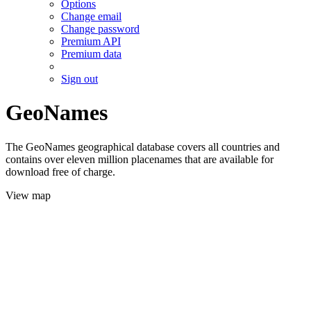
Options
Change email
Change password
Premium API
Premium data
Sign out
GeoNames
The GeoNames geographical database covers all countries and
contains over eleven million placenames that are available for
download free of charge.
View map