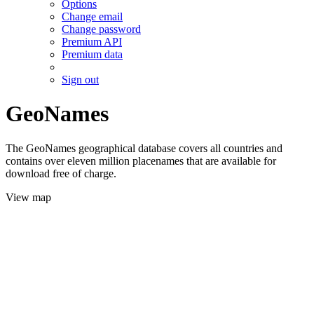
Options
Change email
Change password
Premium API
Premium data
Sign out
GeoNames
The GeoNames geographical database covers all countries and
contains over eleven million placenames that are available for
download free of charge.
View map