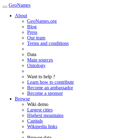
GeoNames
About
GeoNames.org
Blog
Press
Our team
Terms and conditions
Data
Main sources
Ontology
Want to help ?
Learn how to contribute
Become an ambassador
Become a sponsor
Browse
Wiki demo
Largest cities
Highest mountains
Capitals
Wikipedia links
Browse data