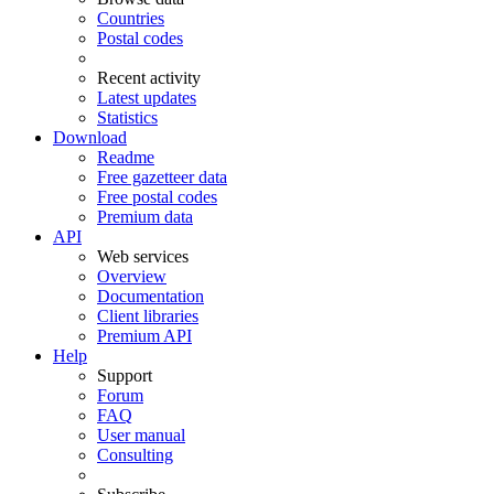
Countries
Postal codes
Recent activity
Latest updates
Statistics
Download
Readme
Free gazetteer data
Free postal codes
Premium data
API
Web services
Overview
Documentation
Client libraries
Premium API
Help
Support
Forum
FAQ
User manual
Consulting