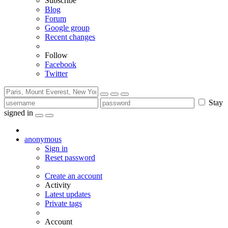
Subscribe
Blog
Forum
Google group
Recent changes
Follow
Facebook
Twitter
Stay
signed in
anonymous
Sign in
Reset password
Create an account
Activity
Latest updates
Private tags
Account