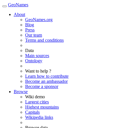
GeoNames
About
GeoNames.org
Blog
Press
Our team
Terms and conditions
Data
Main sources
Ontology
Want to help ?
Learn how to contribute
Become an ambassador
Become a sponsor
Browse
Wiki demo
Largest cities
Highest mountains
Capitals
Wikipedia links
Browse data