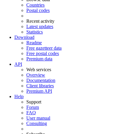
Countries
Postal codes
Recent activity
Latest updates
Statistics
Download
Readme
Free gazetteer data
Free postal codes
Premium data
API
Web services
Overview
Documentation
Client libraries
Premium API
Help
Support
Forum
FAQ
User manual
Consulting