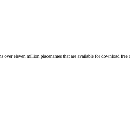
 over eleven million placenames that are available for download free 