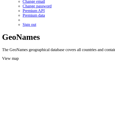
Change email
Change password
Premium API
Premium data
Sign out
GeoNames
The GeoNames geographical database covers all countries and contains
View map