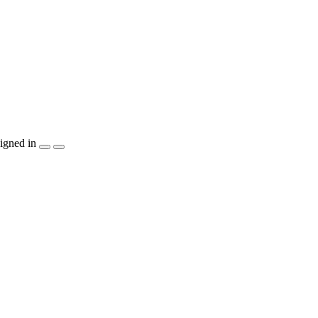
igned in