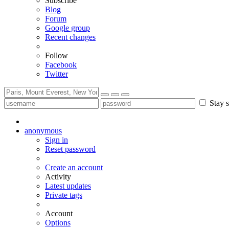
Subscribe
Blog
Forum
Google group
Recent changes
Follow
Facebook
Twitter
Stay s
anonymous
Sign in
Reset password
Create an account
Activity
Latest updates
Private tags
Account
Options