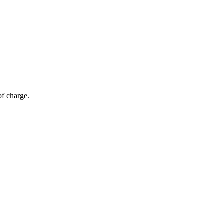
of charge.