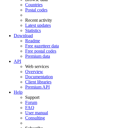
Countries
Postal codes
Recent activity
Latest updates
Statistics
Download
Readme
Free gazetteer data
Free postal codes
Premium data
API
Web services
Overview
Documentation
Client libraries
Premium API
Help
Support
Forum
FAQ
User manual
Consulting