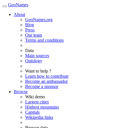
GeoNames
About
GeoNames.org
Blog
Press
Our team
Terms and conditions
Data
Main sources
Ontology
Want to help ?
Learn how to contribute
Become an ambassador
Become a sponsor
Browse
Wiki demo
Largest cities
Highest mountains
Capitals
Wikipedia links
Browse data