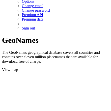
Options
Change email
Change password
Premium API
Premium data
Sign out
GeoNames
The GeoNames geographical database covers all countries and
contains over eleven million placenames that are available for
download free of charge.
View map