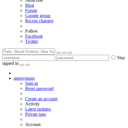
Subscribe
Blog
Forum
Google group
Recent changes
Follow
Facebook
Twitter
Stay
signed in
anonymous
Sign in
Reset password
Create an account
Activity
Latest updates
Private tags
Account