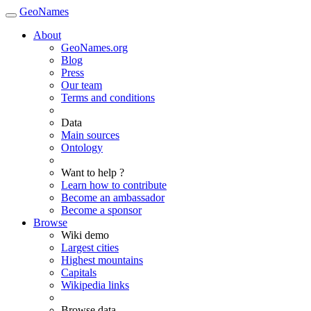
GeoNames
About
GeoNames.org
Blog
Press
Our team
Terms and conditions
Data
Main sources
Ontology
Want to help ?
Learn how to contribute
Become an ambassador
Become a sponsor
Browse
Wiki demo
Largest cities
Highest mountains
Capitals
Wikipedia links
Browse data