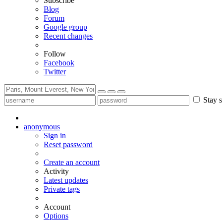
Subscribe
Blog
Forum
Google group
Recent changes
Follow
Facebook
Twitter
Stay s
anonymous
Sign in
Reset password
Create an account
Activity
Latest updates
Private tags
Account
Options