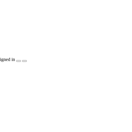
igned in