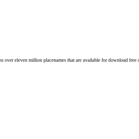
 over eleven million placenames that are available for download free 