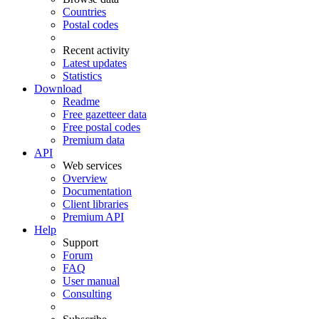
Countries
Postal codes
Recent activity
Latest updates
Statistics
Download
Readme
Free gazetteer data
Free postal codes
Premium data
API
Web services
Overview
Documentation
Client libraries
Premium API
Help
Support
Forum
FAQ
User manual
Consulting