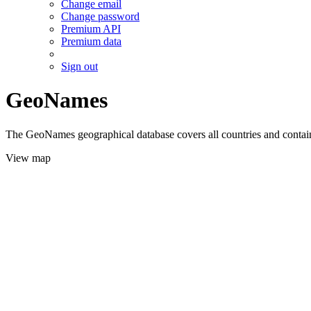
Change email
Change password
Premium API
Premium data
Sign out
GeoNames
The GeoNames geographical database covers all countries and contains
View map