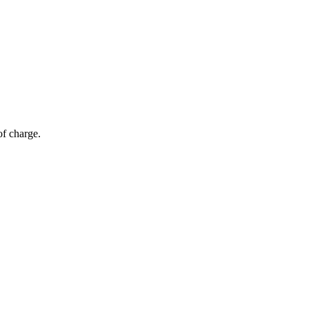
of charge.