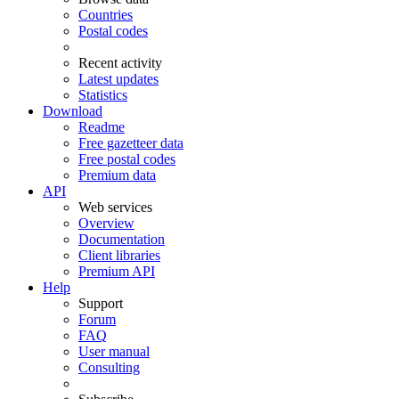
Countries
Postal codes
Recent activity
Latest updates
Statistics
Download
Readme
Free gazetteer data
Free postal codes
Premium data
API
Web services
Overview
Documentation
Client libraries
Premium API
Help
Support
Forum
FAQ
User manual
Consulting