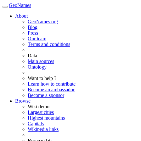
GeoNames
About
GeoNames.org
Blog
Press
Our team
Terms and conditions
Data
Main sources
Ontology
Want to help ?
Learn how to contribute
Become an ambassador
Become a sponsor
Browse
Wiki demo
Largest cities
Highest mountains
Capitals
Wikipedia links
Browse data