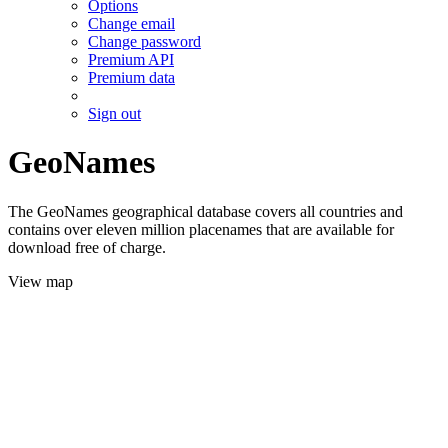
Options
Change email
Change password
Premium API
Premium data
Sign out
GeoNames
The GeoNames geographical database covers all countries and
contains over eleven million placenames that are available for
download free of charge.
View map