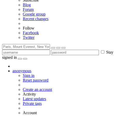
Subscribe
Blog
Forum
Google group
Recent changes
Follow
Facebook
Twitter
Stay
signed in
anonymous
Sign in
Reset password
Create an account
Activity
Latest updates
Private tags
Account