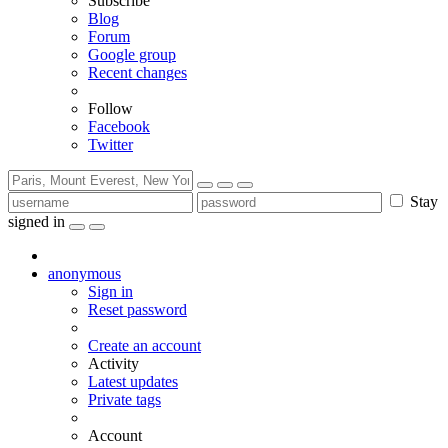
Subscribe
Blog
Forum
Google group
Recent changes
Follow
Facebook
Twitter
Stay
signed in
anonymous
Sign in
Reset password
Create an account
Activity
Latest updates
Private tags
Account