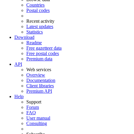
Countries
Postal codes
Recent activity
Latest updates
Statistics
Download
Readme
Free gazetteer data
Free postal codes
Premium data
API
Web services
Overview
Documentation
Client libraries
Premium API
Help
Support
Forum
FAQ
User manual
Consulting