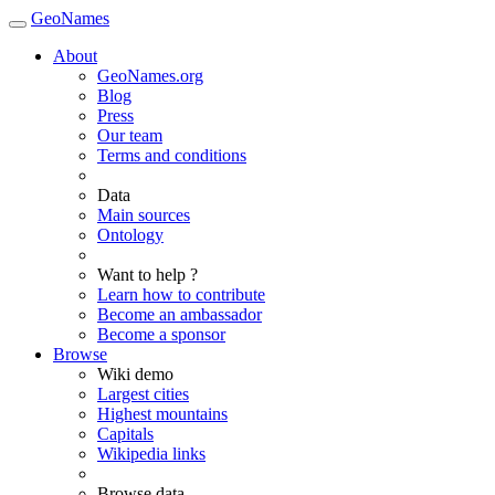
GeoNames
About
GeoNames.org
Blog
Press
Our team
Terms and conditions
Data
Main sources
Ontology
Want to help ?
Learn how to contribute
Become an ambassador
Become a sponsor
Browse
Wiki demo
Largest cities
Highest mountains
Capitals
Wikipedia links
Browse data