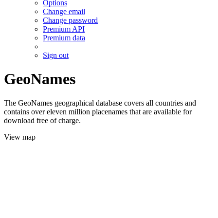
Options
Change email
Change password
Premium API
Premium data
Sign out
GeoNames
The GeoNames geographical database covers all countries and
contains over eleven million placenames that are available for
download free of charge.
View map