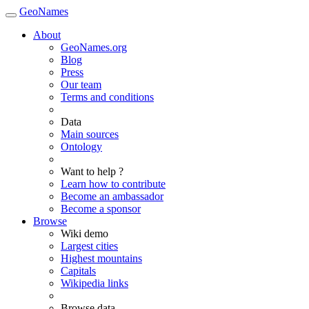
GeoNames
About
GeoNames.org
Blog
Press
Our team
Terms and conditions
Data
Main sources
Ontology
Want to help ?
Learn how to contribute
Become an ambassador
Become a sponsor
Browse
Wiki demo
Largest cities
Highest mountains
Capitals
Wikipedia links
Browse data