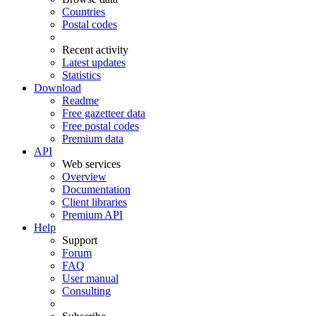
Countries
Postal codes
Recent activity
Latest updates
Statistics
Download
Readme
Free gazetteer data
Free postal codes
Premium data
API
Web services
Overview
Documentation
Client libraries
Premium API
Help
Support
Forum
FAQ
User manual
Consulting