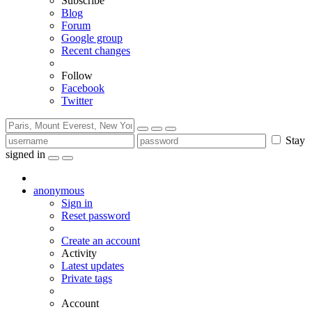
Subscribe
Blog
Forum
Google group
Recent changes
Follow
Facebook
Twitter
Stay
signed in
anonymous
Sign in
Reset password
Create an account
Activity
Latest updates
Private tags
Account