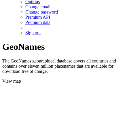
Options
Change email
Change password
Premium API
Premium data
Sign out
GeoNames
The GeoNames geographical database covers all countries and
contains over eleven million placenames that are available for
download free of charge.
View map