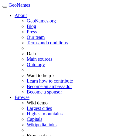
GeoNames
About
GeoNames.org
Blog
Press
Our team
Terms and conditions
Data
Main sources
Ontology
Want to help ?
Learn how to contribute
Become an ambassador
Become a sponsor
Browse
Wiki demo
Largest cities
Highest mountains
Capitals
Wikipedia links
Browse data