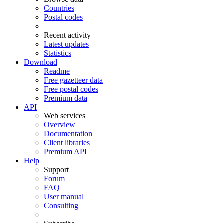
Countries
Postal codes
Recent activity
Latest updates
Statistics
Download
Readme
Free gazetteer data
Free postal codes
Premium data
API
Web services
Overview
Documentation
Client libraries
Premium API
Help
Support
Forum
FAQ
User manual
Consulting