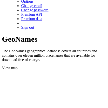
Options
Change email
Change password
Premium API
Premium data
Sign out
GeoNames
The GeoNames geographical database covers all countries and
contains over eleven million placenames that are available for
download free of charge.
View map