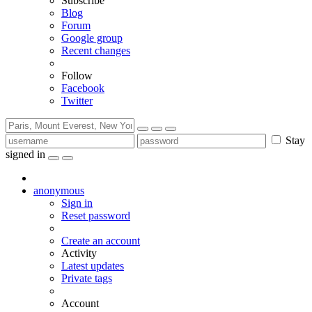
Subscribe
Blog
Forum
Google group
Recent changes
Follow
Facebook
Twitter
Stay
signed in
anonymous
Sign in
Reset password
Create an account
Activity
Latest updates
Private tags
Account