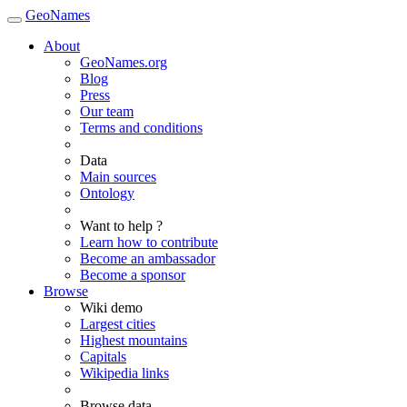
GeoNames
About
GeoNames.org
Blog
Press
Our team
Terms and conditions
Data
Main sources
Ontology
Want to help ?
Learn how to contribute
Become an ambassador
Become a sponsor
Browse
Wiki demo
Largest cities
Highest mountains
Capitals
Wikipedia links
Browse data