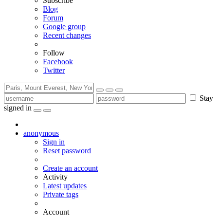
Subscribe
Blog
Forum
Google group
Recent changes
Follow
Facebook
Twitter
Stay
signed in
anonymous
Sign in
Reset password
Create an account
Activity
Latest updates
Private tags
Account