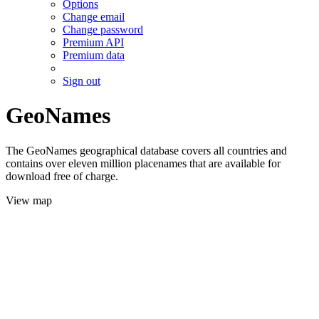
Options
Change email
Change password
Premium API
Premium data
Sign out
GeoNames
The GeoNames geographical database covers all countries and
contains over eleven million placenames that are available for
download free of charge.
View map