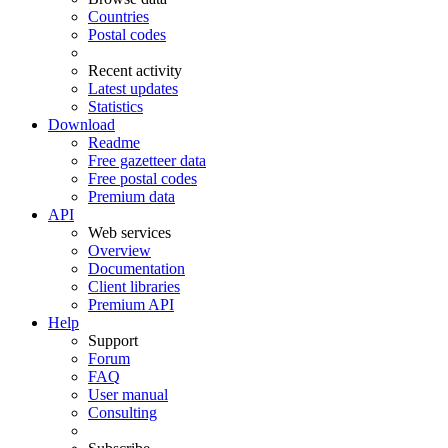
Countries
Postal codes
Recent activity
Latest updates
Statistics
Download
Readme
Free gazetteer data
Free postal codes
Premium data
API
Web services
Overview
Documentation
Client libraries
Premium API
Help
Support
Forum
FAQ
User manual
Consulting