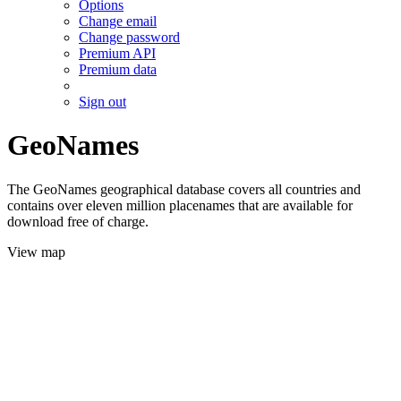
Options
Change email
Change password
Premium API
Premium data
Sign out
GeoNames
The GeoNames geographical database covers all countries and
contains over eleven million placenames that are available for
download free of charge.
View map