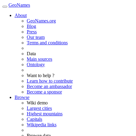
GeoNames
About
GeoNames.org
Blog
Press
Our team
Terms and conditions
Data
Main sources
Ontology
Want to help ?
Learn how to contribute
Become an ambassador
Become a sponsor
Browse
Wiki demo
Largest cities
Highest mountains
Capitals
Wikipedia links
Browse data