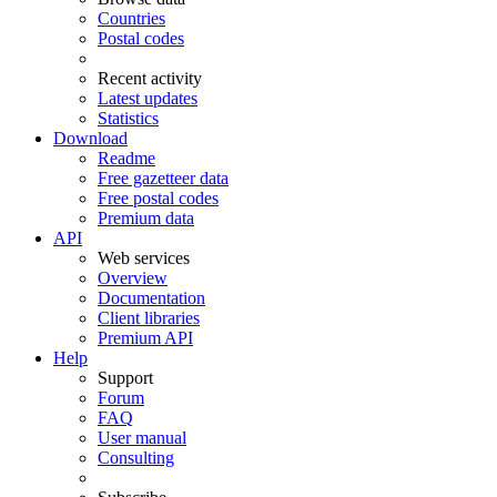
Countries
Postal codes
Recent activity
Latest updates
Statistics
Download
Readme
Free gazetteer data
Free postal codes
Premium data
API
Web services
Overview
Documentation
Client libraries
Premium API
Help
Support
Forum
FAQ
User manual
Consulting