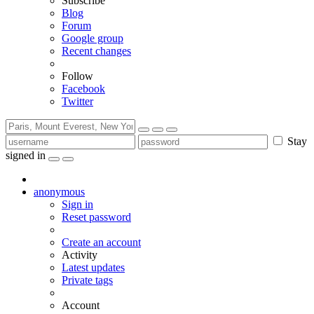
Subscribe
Blog
Forum
Google group
Recent changes
Follow
Facebook
Twitter
Stay
signed in
anonymous
Sign in
Reset password
Create an account
Activity
Latest updates
Private tags
Account