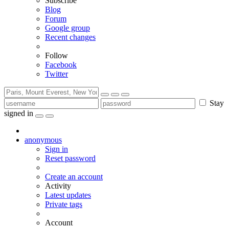
Subscribe
Blog
Forum
Google group
Recent changes
Follow
Facebook
Twitter
Stay
signed in
anonymous
Sign in
Reset password
Create an account
Activity
Latest updates
Private tags
Account