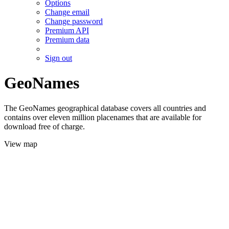
Options
Change email
Change password
Premium API
Premium data
Sign out
GeoNames
The GeoNames geographical database covers all countries and
contains over eleven million placenames that are available for
download free of charge.
View map