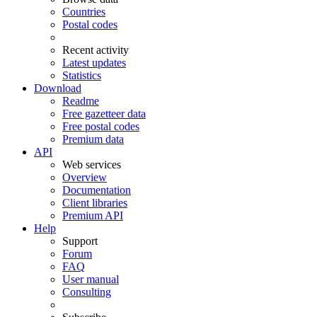
Countries
Postal codes
Recent activity
Latest updates
Statistics
Download
Readme
Free gazetteer data
Free postal codes
Premium data
API
Web services
Overview
Documentation
Client libraries
Premium API
Help
Support
Forum
FAQ
User manual
Consulting