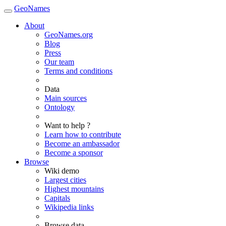
GeoNames
About
GeoNames.org
Blog
Press
Our team
Terms and conditions
Data
Main sources
Ontology
Want to help ?
Learn how to contribute
Become an ambassador
Become a sponsor
Browse
Wiki demo
Largest cities
Highest mountains
Capitals
Wikipedia links
Browse data