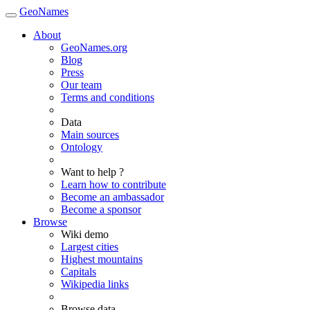
GeoNames
About
GeoNames.org
Blog
Press
Our team
Terms and conditions
Data
Main sources
Ontology
Want to help ?
Learn how to contribute
Become an ambassador
Become a sponsor
Browse
Wiki demo
Largest cities
Highest mountains
Capitals
Wikipedia links
Browse data