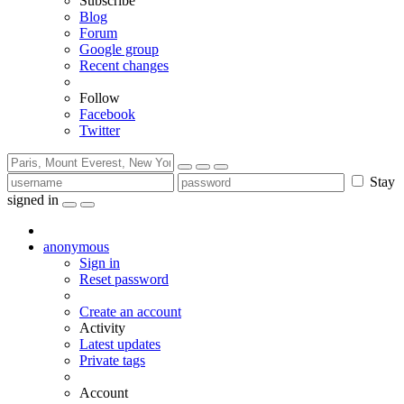
Subscribe
Blog
Forum
Google group
Recent changes
Follow
Facebook
Twitter
Stay
signed in
anonymous
Sign in
Reset password
Create an account
Activity
Latest updates
Private tags
Account