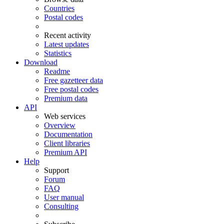
Countries
Postal codes
Recent activity
Latest updates
Statistics
Download
Readme
Free gazetteer data
Free postal codes
Premium data
API
Web services
Overview
Documentation
Client libraries
Premium API
Help
Support
Forum
FAQ
User manual
Consulting