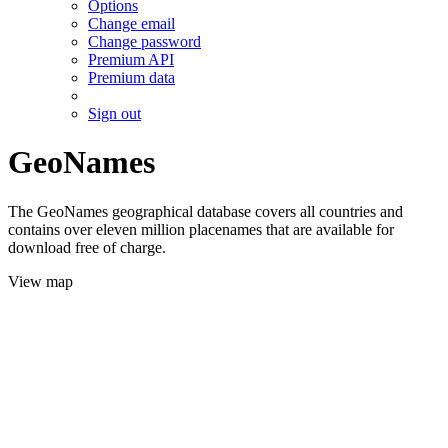
Options
Change email
Change password
Premium API
Premium data
Sign out
GeoNames
The GeoNames geographical database covers all countries and
contains over eleven million placenames that are available for
download free of charge.
View map