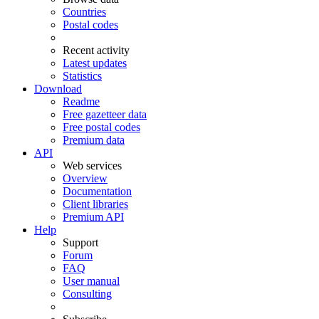
Countries
Postal codes
Recent activity
Latest updates
Statistics
Download
Readme
Free gazetteer data
Free postal codes
Premium data
API
Web services
Overview
Documentation
Client libraries
Premium API
Help
Support
Forum
FAQ
User manual
Consulting