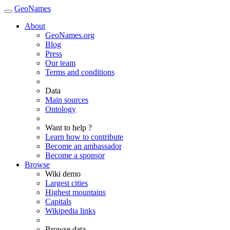
GeoNames
About
GeoNames.org
Blog
Press
Our team
Terms and conditions
Data
Main sources
Ontology
Want to help ?
Learn how to contribute
Become an ambassador
Become a sponsor
Browse
Wiki demo
Largest cities
Highest mountains
Capitals
Wikipedia links
Browse data