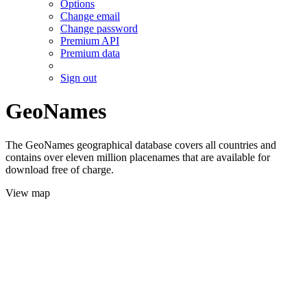
Options
Change email
Change password
Premium API
Premium data
Sign out
GeoNames
The GeoNames geographical database covers all countries and
contains over eleven million placenames that are available for
download free of charge.
View map