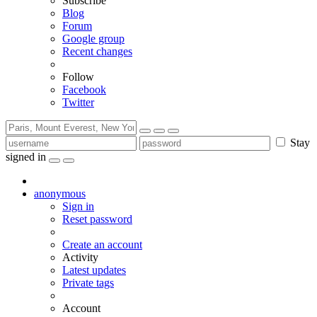
Subscribe
Blog
Forum
Google group
Recent changes
Follow
Facebook
Twitter
Stay
signed in
anonymous
Sign in
Reset password
Create an account
Activity
Latest updates
Private tags
Account