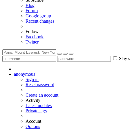
Subscribe
Blog
Forum
Google group
Recent changes
Follow
Facebook
Twitter
Stay s
anonymous
Sign in
Reset password
Create an account
Activity
Latest updates
Private tags
Account
Options