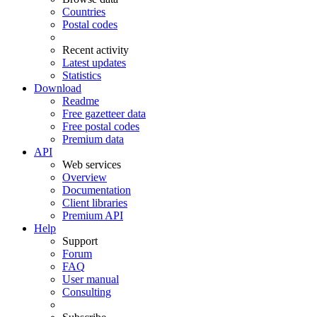
Countries
Postal codes
Recent activity
Latest updates
Statistics
Download
Readme
Free gazetteer data
Free postal codes
Premium data
API
Web services
Overview
Documentation
Client libraries
Premium API
Help
Support
Forum
FAQ
User manual
Consulting