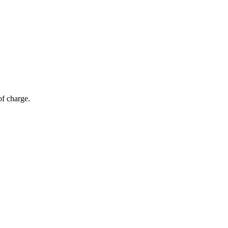
of charge.