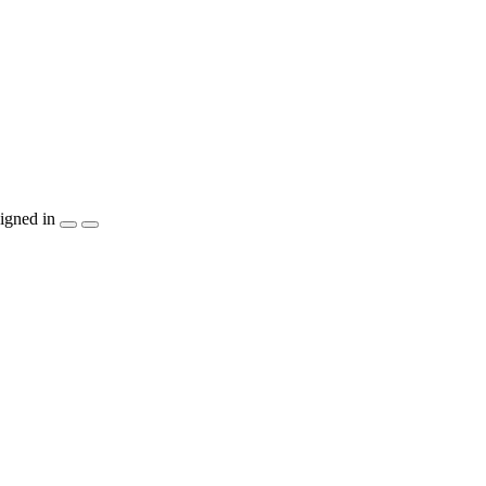
igned in