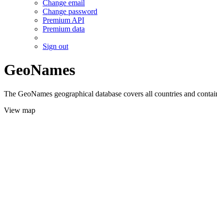
Change email
Change password
Premium API
Premium data
Sign out
GeoNames
The GeoNames geographical database covers all countries and contains
View map