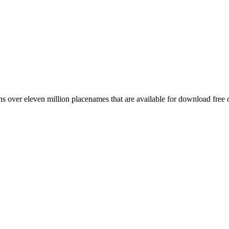
 over eleven million placenames that are available for download free 