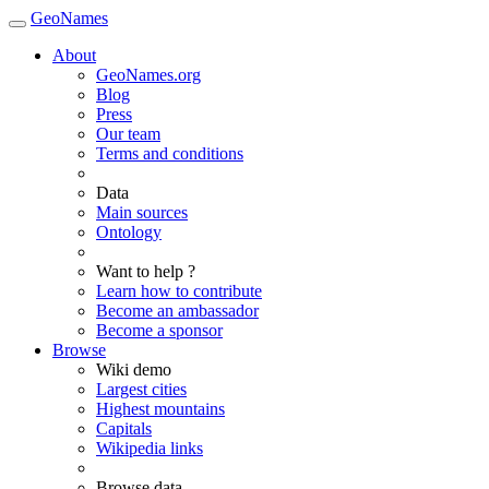
GeoNames
About
GeoNames.org
Blog
Press
Our team
Terms and conditions
Data
Main sources
Ontology
Want to help ?
Learn how to contribute
Become an ambassador
Become a sponsor
Browse
Wiki demo
Largest cities
Highest mountains
Capitals
Wikipedia links
Browse data