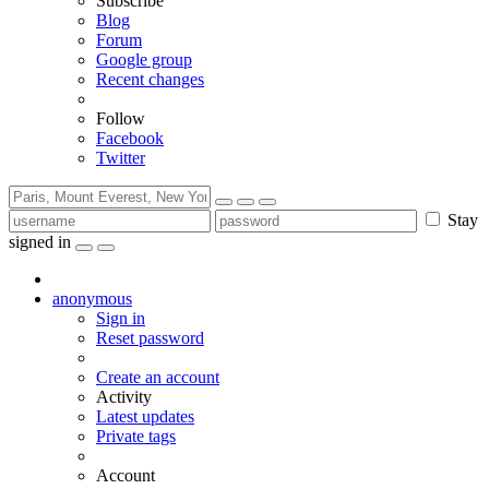
Subscribe
Blog
Forum
Google group
Recent changes
Follow
Facebook
Twitter
Stay
signed in
anonymous
Sign in
Reset password
Create an account
Activity
Latest updates
Private tags
Account