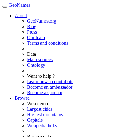
GeoNames
About
GeoNames.org
Blog
Press
Our team
Terms and conditions
Data
Main sources
Ontology
Want to help ?
Learn how to contribute
Become an ambassador
Become a sponsor
Browse
Wiki demo
Largest cities
Highest mountains
Capitals
Wikipedia links
Browse data