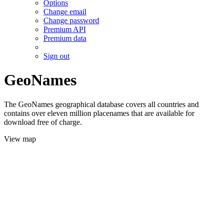
Options
Change email
Change password
Premium API
Premium data
Sign out
GeoNames
The GeoNames geographical database covers all countries and
contains over eleven million placenames that are available for
download free of charge.
View map