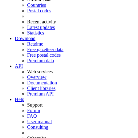
Countries
Postal codes
Recent activity
Latest updates
Statistics
Download
Readme
Free gazetteer data
Free postal codes
Premium data
API
Web services
Overview
Documentation
Client libraries
Premium API
Help
Support
Forum
FAQ
User manual
Consulting