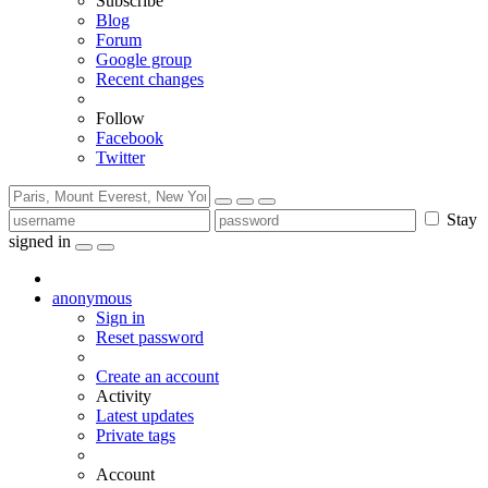
Subscribe
Blog
Forum
Google group
Recent changes
Follow
Facebook
Twitter
Stay
signed in
anonymous
Sign in
Reset password
Create an account
Activity
Latest updates
Private tags
Account