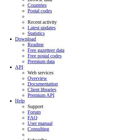
Countries
Postal codes
Recent activity
Latest updates
Statistics
Download
Readme
Free gazetteer data
Free postal codes
Premium data
API
Web services
Overview
Documentation
Client libraries
Premium API
Help
Support
Forum
FAQ
User manual
Consulting