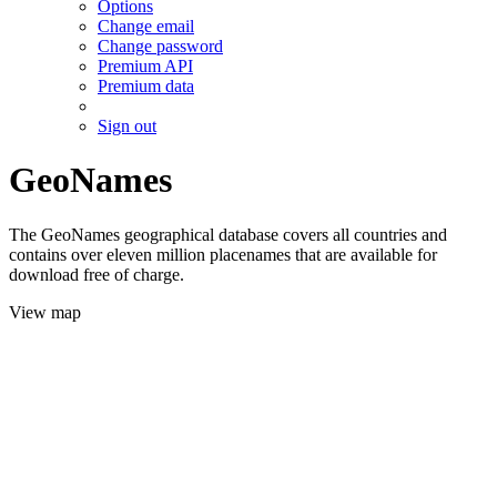
Options
Change email
Change password
Premium API
Premium data
Sign out
GeoNames
The GeoNames geographical database covers all countries and
contains over eleven million placenames that are available for
download free of charge.
View map