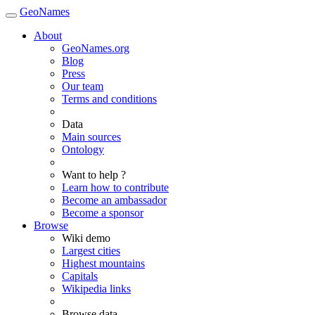
GeoNames
About
GeoNames.org
Blog
Press
Our team
Terms and conditions
Data
Main sources
Ontology
Want to help ?
Learn how to contribute
Become an ambassador
Become a sponsor
Browse
Wiki demo
Largest cities
Highest mountains
Capitals
Wikipedia links
Browse data