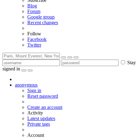
Subscribe
Blog
Forum
Google group
Recent changes
Follow
Facebook
Twitter
Stay
signed in
anonymous
Sign in
Reset password
Create an account
Activity
Latest updates
Private tags
Account