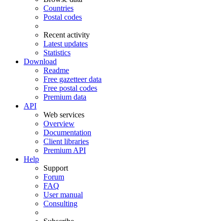
Countries
Postal codes
Recent activity
Latest updates
Statistics
Download
Readme
Free gazetteer data
Free postal codes
Premium data
API
Web services
Overview
Documentation
Client libraries
Premium API
Help
Support
Forum
FAQ
User manual
Consulting