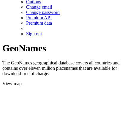
Options
Change email
Change password
Premium API
Premium data
Sign out
GeoNames
The GeoNames geographical database covers all countries and
contains over eleven million placenames that are available for
download free of charge.
View map