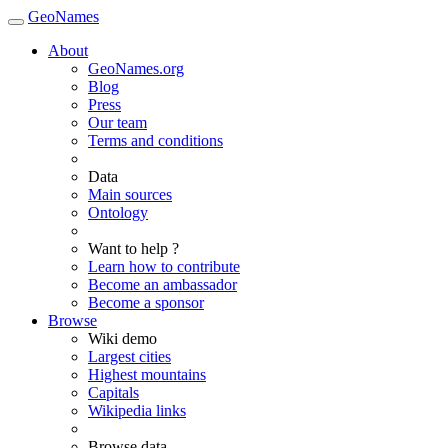
GeoNames
About
GeoNames.org
Blog
Press
Our team
Terms and conditions
Data
Main sources
Ontology
Want to help ?
Learn how to contribute
Become an ambassador
Become a sponsor
Browse
Wiki demo
Largest cities
Highest mountains
Capitals
Wikipedia links
Browse data