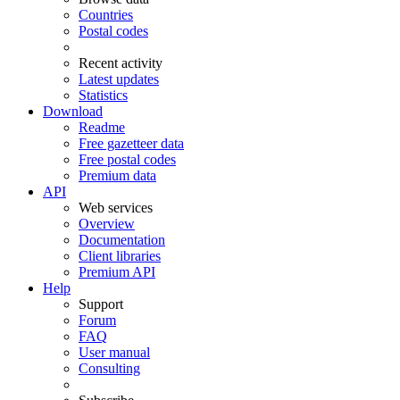
Countries
Postal codes
Recent activity
Latest updates
Statistics
Download
Readme
Free gazetteer data
Free postal codes
Premium data
API
Web services
Overview
Documentation
Client libraries
Premium API
Help
Support
Forum
FAQ
User manual
Consulting