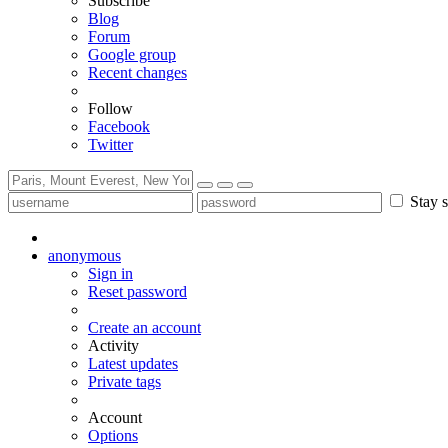
Subscribe
Blog
Forum
Google group
Recent changes
Follow
Facebook
Twitter
Stay s
anonymous
Sign in
Reset password
Create an account
Activity
Latest updates
Private tags
Account
Options