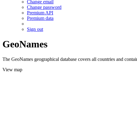
Change email
Change password
Premium API
Premium data
Sign out
GeoNames
The GeoNames geographical database covers all countries and contains
View map