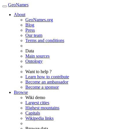
GeoNames
About
GeoNames.org
Blog
Press
Our team
Terms and conditions
Data
Main sources
Ontology
Want to help ?
Learn how to contribute
Become an ambassador
Become a sponsor
Browse
Wiki demo
Largest cities
Highest mountains
Capitals
Wikipedia links
Browse data