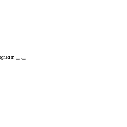
igned in