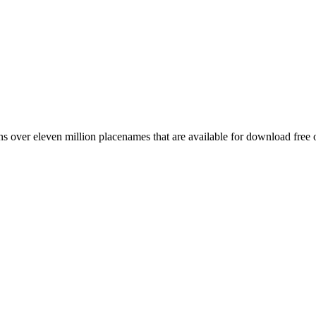
 over eleven million placenames that are available for download free 