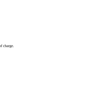
of charge.