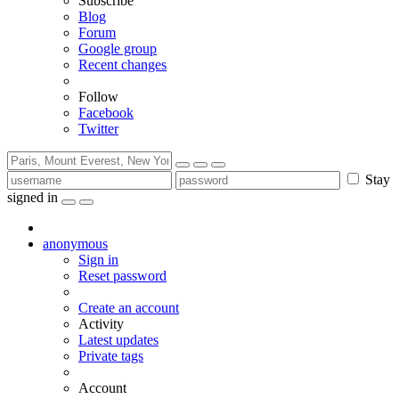
Subscribe
Blog
Forum
Google group
Recent changes
Follow
Facebook
Twitter
Stay
signed in
anonymous
Sign in
Reset password
Create an account
Activity
Latest updates
Private tags
Account