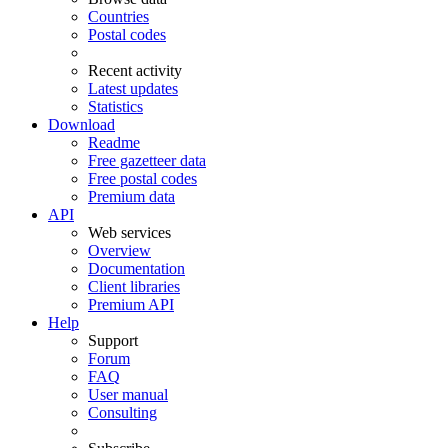
Countries
Postal codes
Recent activity
Latest updates
Statistics
Download
Readme
Free gazetteer data
Free postal codes
Premium data
API
Web services
Overview
Documentation
Client libraries
Premium API
Help
Support
Forum
FAQ
User manual
Consulting