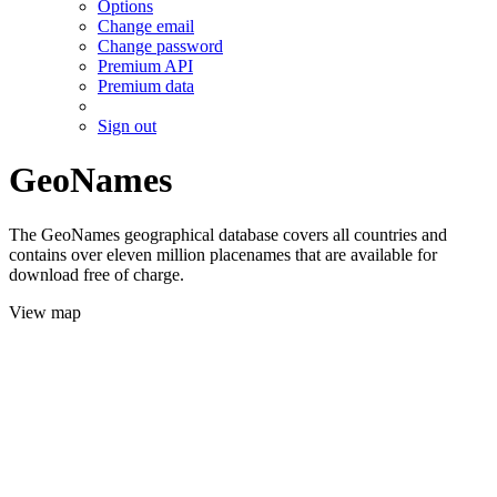
Options
Change email
Change password
Premium API
Premium data
Sign out
GeoNames
The GeoNames geographical database covers all countries and
contains over eleven million placenames that are available for
download free of charge.
View map