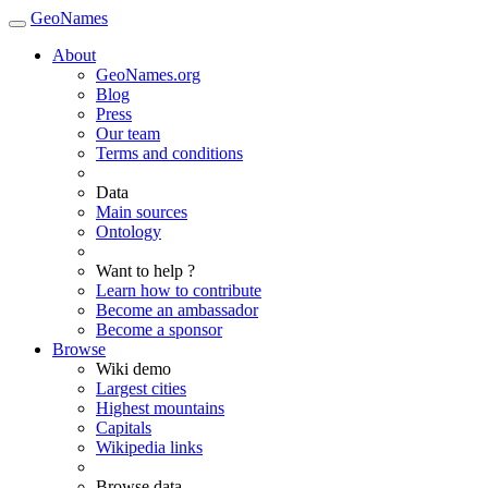
GeoNames
About
GeoNames.org
Blog
Press
Our team
Terms and conditions
Data
Main sources
Ontology
Want to help ?
Learn how to contribute
Become an ambassador
Become a sponsor
Browse
Wiki demo
Largest cities
Highest mountains
Capitals
Wikipedia links
Browse data